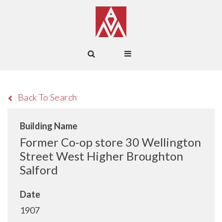
Back To Search
Building Name
Former Co-op store 30 Wellington
Street West Higher Broughton
Salford
Date
1907