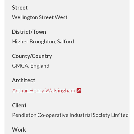
Street
Wellington Street West
District/Town
Higher Broughton, Salford
County/Country
GMCA, England
Architect
Arthur Henry Walsingham
Client
Pendleton Co-operative Industrial Society Limited
Work