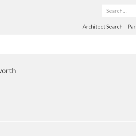
Search Term
Architect Search
Par
worth