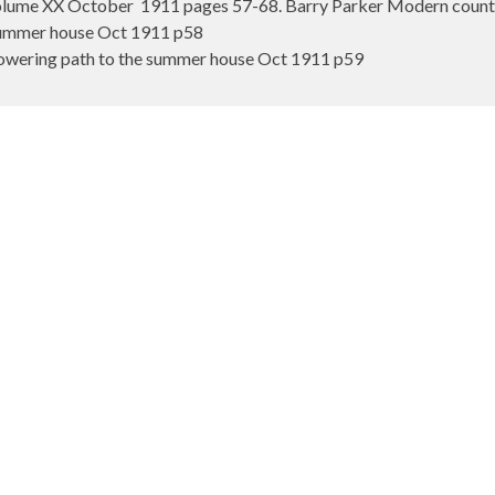
ume XX October 1911 pages 57-68. Barry Parker Modern country
Summer house Oct 1911 p58
lowering path to the summer house Oct 1911 p59