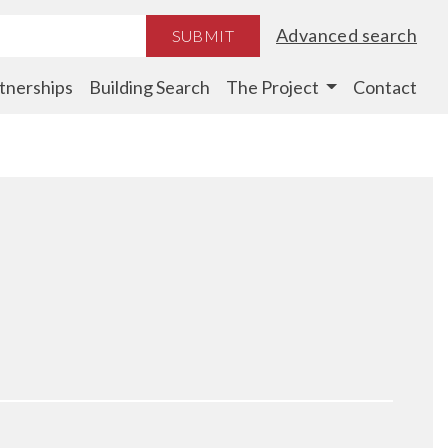
Advanced search
SUBMIT
tnerships
Building Search
The Project
Contact