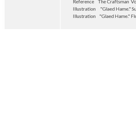
Reference The Craftsman Vol
Illustration "Glaed Hame." 
Illustration "Glaed Hame." F