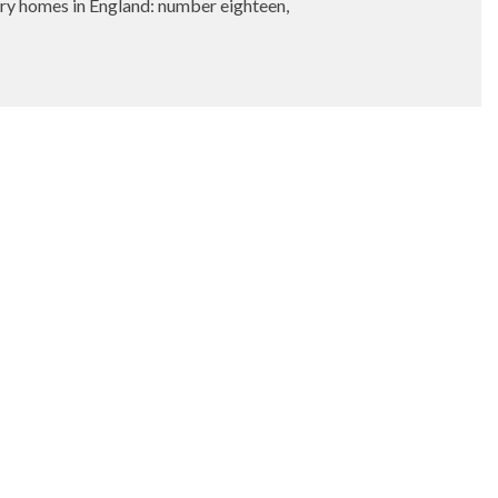
 homes in England: number eighteen,