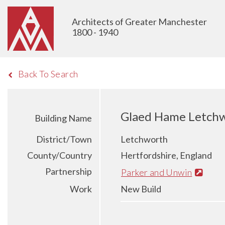
Architects of Greater Manchester
1800 - 1940
Back To Search
Glaed Hame Letch
Building Name
District/Town
Letchworth
County/Country
Hertfordshire, England
Partnership
Parker and Unwin
Work
New Build