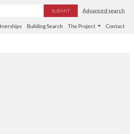
Advanced search
SUBMIT
tnerships
Building Search
The Project
Contact