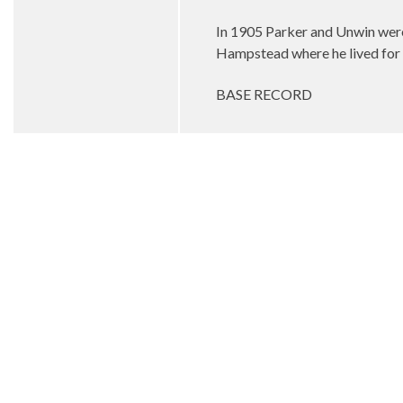
In 1905 Parker and Unwin wer
Hampstead where he lived for t
BASE RECORD