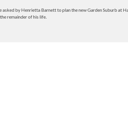
e asked by Henrietta Barnett to plan the new Garden Suburb at 
he remainder of his life.