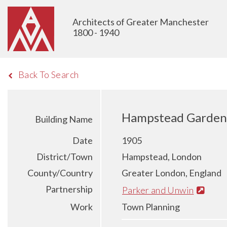
Architects of Greater Manchester
1800 - 1940
Back To Search
Hampstead Garden
Building Name
Date
1905
District/Town
Hampstead, London
County/Country
Greater London, England
Partnership
Parker and Unwin
Work
Town Planning