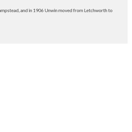
Hampstead, and in 1906 Unwin moved from Letchworth to