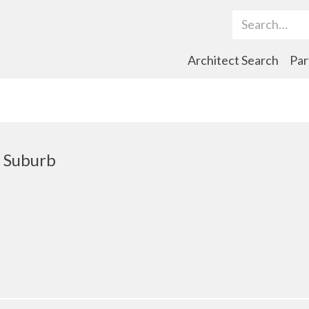
Search Term
Architect Search
Par
 Suburb