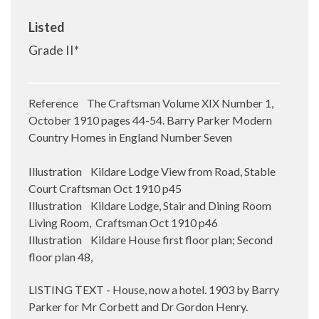
Listed
Grade II*
Reference The Craftsman Volume XIX Number 1,
October 1910 pages 44-54. Barry Parker Modern
Country Homes in England Number Seven
Illustration Kildare Lodge View from Road, Stable
Court Craftsman Oct 1910 p45
Illustration Kildare Lodge, Stair and Dining Room
Living Room, Craftsman Oct 1910 p46
Illustration Kildare House first floor plan; Second
floor plan 48,
LISTING TEXT - House, now a hotel. 1903 by Barry
Parker for Mr Corbett and Dr Gordon Henry.