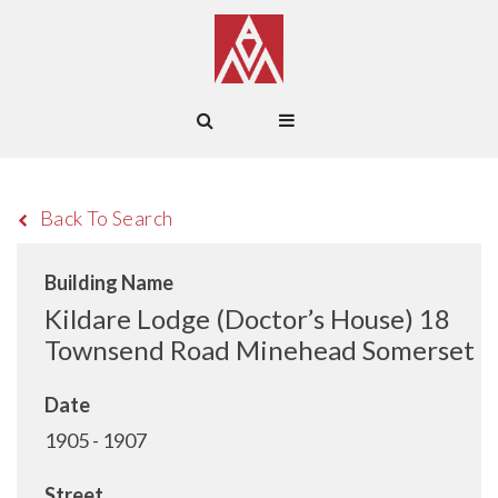
Back To Search
Building Name
Kildare Lodge (Doctor’s House) 18
Townsend Road Minehead Somerset
Date
1905 - 1907
Street