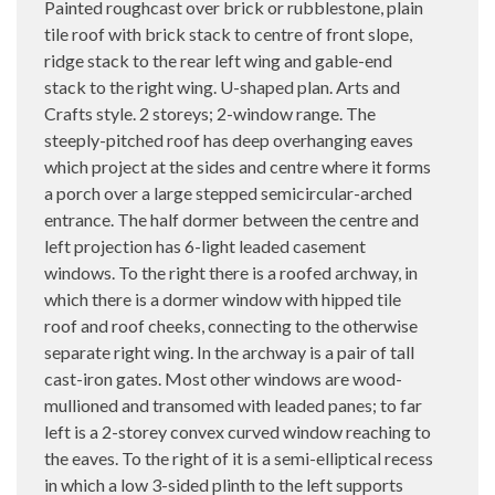
Painted roughcast over brick or rubblestone, plain
tile roof with brick stack to centre of front slope,
ridge stack to the rear left wing and gable-end
stack to the right wing. U-shaped plan. Arts and
Crafts style. 2 storeys; 2-window range. The
steeply-pitched roof has deep overhanging eaves
which project at the sides and centre where it forms
a porch over a large stepped semicircular-arched
entrance. The half dormer between the centre and
left projection has 6-light leaded casement
windows. To the right there is a roofed archway, in
which there is a dormer window with hipped tile
roof and roof cheeks, connecting to the otherwise
separate right wing. In the archway is a pair of tall
cast-iron gates. Most other windows are wood-
mullioned and transomed with leaded panes; to far
left is a 2-storey convex curved window reaching to
the eaves. To the right of it is a semi-elliptical recess
in which a low 3-sided plinth to the left supports