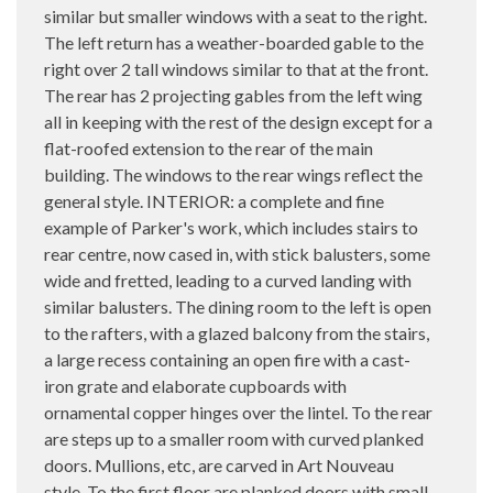
similar but smaller windows with a seat to the right.
The left return has a weather-boarded gable to the
right over 2 tall windows similar to that at the front.
The rear has 2 projecting gables from the left wing
all in keeping with the rest of the design except for a
flat-roofed extension to the rear of the main
building. The windows to the rear wings reflect the
general style. INTERIOR: a complete and fine
example of Parker's work, which includes stairs to
rear centre, now cased in, with stick balusters, some
wide and fretted, leading to a curved landing with
similar balusters. The dining room to the left is open
to the rafters, with a glazed balcony from the stairs,
a large recess containing an open fire with a cast-
iron grate and elaborate cupboards with
ornamental copper hinges over the lintel. To the rear
are steps up to a smaller room with curved planked
doors. Mullions, etc, are carved in Art Nouveau
style. To the first floor are planked doors with small