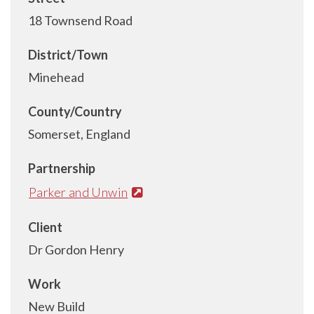
18 Townsend Road
District/Town
Minehead
County/Country
Somerset, England
Partnership
Parker and Unwin
Client
Dr Gordon Henry
Work
New Build