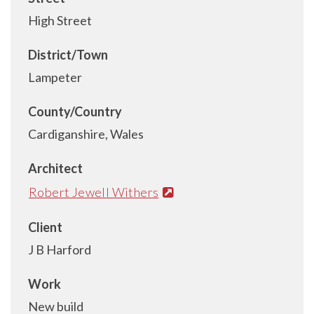
High Street
District/Town
Lampeter
County/Country
Cardiganshire, Wales
Architect
Robert Jewell Withers
Client
J B Harford
Work
New build