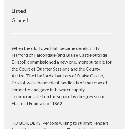
Listed
Grade II
When the old Town Hall became derelict, J B
Harford of Falcondale (and Blaise Castle outside
Bristol) commissioned a new one, more suitable for
the Court of Quarter Sessions and the County
Assize. The Harfords, bankers of Blaise Castle,
Bristol, were benevolent landlords of the town of
Lampeter and gave it its water supply,
commemorated on the square by the grey stone
Harford Fountain of 1862.
TO BUILDERS. Persons willing to submit Tenders