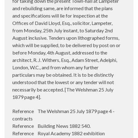
for taking down the present Town-hall at Lampeter
and rebuilding same, are informed that the plans
and specifications will lie for inspection at the
Offices of David Lloyd, Esq., solicitor, Lampeter,
from Monday, 25th July instant, to Saturday 2nd
August inclusive. Tenders upon lithographed forms,
which will be supplied, to be delivered by post on or
before Monday, 4th August, addressed to the
architect, R. J. Withers, Esq., Adam Street, Adelphi,
London, W.C., and from whom any further
particulars may be obtained. It is to be distinctly
understood that the lowest or any tender will not
necessarily be accepted. [The Welshman 25 July
1879 page 4].
Reference The Welshman 25 July 1879 page 4 -
contracts
Reference Building News 1882 540.
Reference Royal Academy 1882 exhibition