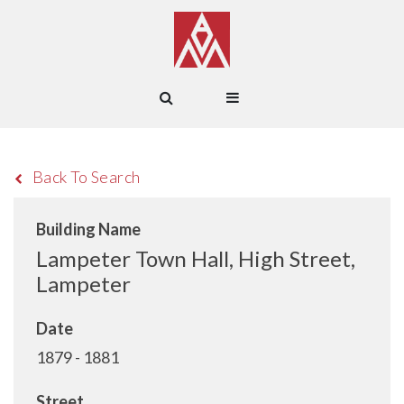
Back To Search
Building Name
Lampeter Town Hall, High Street,
Lampeter
Date
1879 - 1881
Street