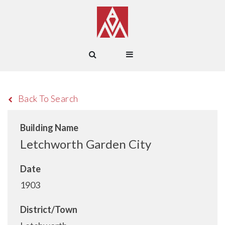
Back To Search
Building Name
Letchworth Garden City
Date
1903
District/Town