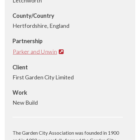
Letchworth
County/Country
Hertfordshire, England
Partnership
Parker and Unwin
Client
First Garden City Limited
Work
New Build
The Garden City Association was founded in 1900