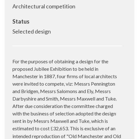
Architectural competition
Status
Selected design
For the purposes of obtaining a design for the
proposed Jubilee Exhibition to be held in
Manchester in 1887, four firms of local architects
were invited to compete, viz: Messrs Pennington
and Bridgen, Messrs Salomons and Ely, Messrs
Darbyshire and Smith, Messrs Maxwell and Tuke.
After due consideration the committee charged
with the business of selection adopted the design
sent in by Messrs Maxwell and Tuke, which is
estimated to cost
32,653. This is exclusive of an
£
intended reproduction of "Old Manchester and Old