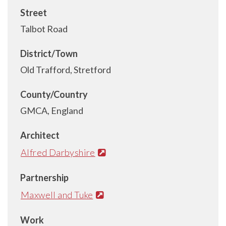
Street
Talbot Road
District/Town
Old Trafford, Stretford
County/Country
GMCA, England
Architect
Alfred Darbyshire
Partnership
Maxwell and Tuke
Work