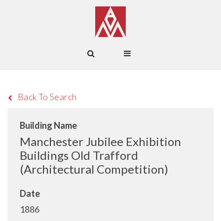
Back To Search
Building Name
Manchester Jubilee Exhibition
Buildings Old Trafford
(Architectural Competition)
Date
1886