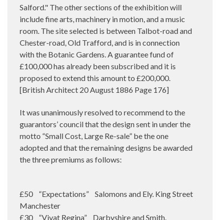
Salford." The other sections of the exhibition will
include fine arts, machinery in motion, and a music
room. The site selected is between Talbot-road and
Chester-road, Old Trafford, and is in connection
with the Botanic Gardens. A guarantee fund of
£100,000 has already been subscribed and it is
proposed to extend this amount to £200,000.
[British Architect 20 August 1886 Page 176]
It was unanimously resolved to recommend to the
guarantors’ council that the design sent in under the
motto “Small Cost, Large Re-sale” be the one
adopted and that the remaining designs be awarded
the three premiums as follows:
£50 “Expectations” Salomons and Ely. King Street
Manchester
£30 “Vivat Regina” Darbyshire and Smith.