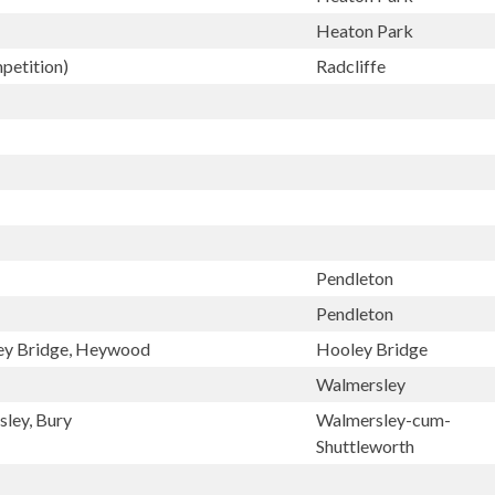
Heaton Park
petition)
Radcliffe
Pendleton
Pendleton
ley Bridge, Heywood
Hooley Bridge
Walmersley
sley, Bury
Walmersley-cum-
Shuttleworth