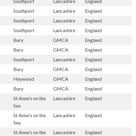
Southport
Lancashire
England
Southport
Lancashire
England
Southport
Lancashire
England
Southport
Lancashire
England
Bury
GMCA
England
Bury
GMCA
England
Southport
Lancashire
England
Bury
GMCA
England
Heywood
GMCA
England
Bury
GMCA
England
St Anne's on the
Lancashire
England
Sea
St Anne's on the
Lancashire
England
Sea
St Anne's on the
Lancashire
England