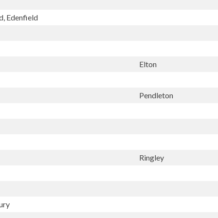
d, Edenfield
Elton
Pendleton
Ringley
ury