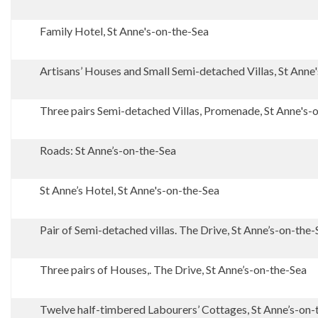
Family Hotel, St Anne's-on-the-Sea
Artisans’ Houses and Small Semi-detached Villas, St Anne
Three pairs Semi-detached Villas, Promenade, St Anne's-
Roads: St Anne’s-on-the-Sea
St Anne’s Hotel, St Anne's-on-the-Sea
Pair of Semi-detached villas. The Drive, St Anne’s-on-the-
Three pairs of Houses,. The Drive, St Anne’s-on-the-Sea
Twelve half-timbered Labourers’ Cottages, St Anne’s-on-