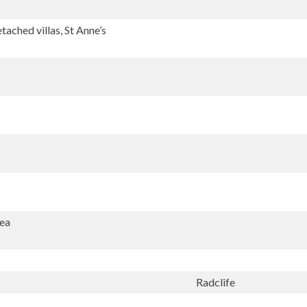
ached villas, St Anne’s
Sea
Radclife