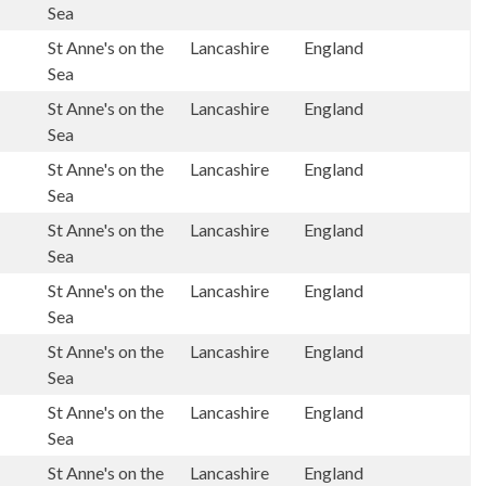
Sea
St Anne's on the
Lancashire
England
Sea
St Anne's on the
Lancashire
England
Sea
St Anne's on the
Lancashire
England
Sea
St Anne's on the
Lancashire
England
Sea
St Anne's on the
Lancashire
England
Sea
St Anne's on the
Lancashire
England
Sea
St Anne's on the
Lancashire
England
Sea
St Anne's on the
Lancashire
England