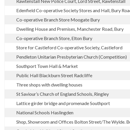
Rawtenstall New Police Court, Lord Street, Rawtenstall
Edenfield Co-operative Society Stores and Hall, Bury Roa
Co-operative Branch Store Moogate Bury
Dwelling House and Premises, Manchester Road, Bury
Co-operative Branch Store, Elton Bury
Store for Castleford Co-operative Society, Castleford
Pendleton Unitarian Presbyterian Church (Competition)
Southport Town Hall & Market
Public Hall Blackburn Street Radcliffe
Three shops with dwelling houses
St Saviour’s Church of England Schools, Ringley
Lattice girder bridge and promenade Southport
National Schools Haslingden
Shop, Showroom and Offices Bolton Street/The Wylde. B