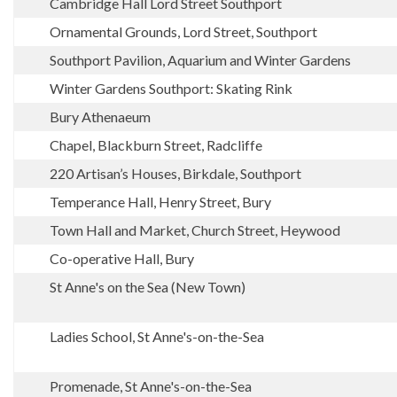
Cambridge Hall Lord Street Southport
Ornamental Grounds, Lord Street, Southport
Southport Pavilion, Aquarium and Winter Gardens
Winter Gardens Southport: Skating Rink
Bury Athenaeum
Chapel, Blackburn Street, Radcliffe
220 Artisan’s Houses, Birkdale, Southport
Temperance Hall, Henry Street, Bury
Town Hall and Market, Church Street, Heywood
Co-operative Hall, Bury
St Anne's on the Sea (New Town)
Ladies School, St Anne's-on-the-Sea
Promenade, St Anne's-on-the-Sea