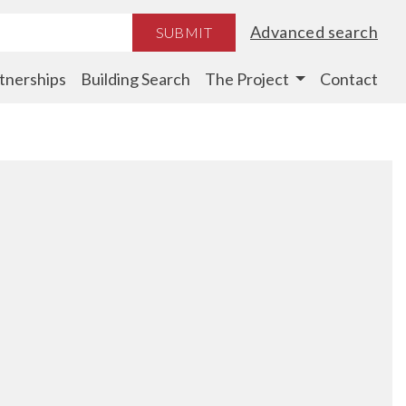
Advanced search
SUBMIT
tnerships
Building Search
The Project
Contact