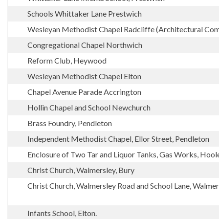
Schools Whittaker Lane Prestwich
Wesleyan Methodist Chapel Radcliffe (Architectural Com
Congregational Chapel Northwich
Reform Club, Heywood
Wesleyan Methodist Chapel Elton
Chapel Avenue Parade Accrington
Hollin Chapel and School Newchurch
Brass Foundry, Pendleton
Independent Methodist Chapel, Ellor Street, Pendleton
Enclosure of Two Tar and Liquor Tanks, Gas Works, Hoo
Christ Church, Walmersley, Bury
Christ Church, Walmersley Road and School Lane, Walmer
Infants School, Elton.