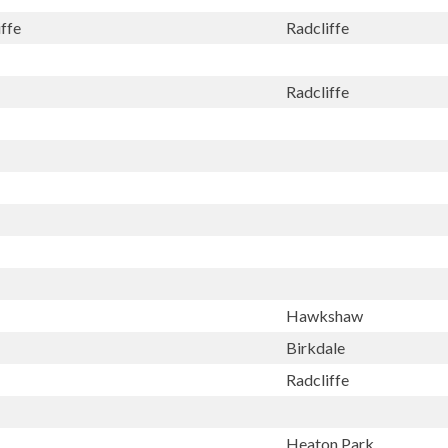
ffe
Radcliffe
Radcliffe
Hawkshaw
Birkdale
Radcliffe
Heaton Park