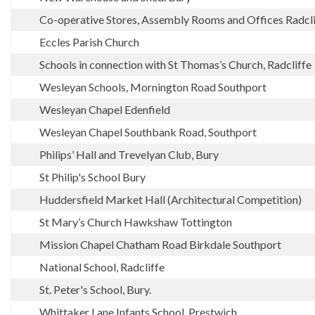
Co-operative Stores, Assembly Rooms and Offices Radcli
Eccles Parish Church
Schools in connection with St Thomas’s Church, Radcliffe
Wesleyan Schools, Mornington Road Southport
Wesleyan Chapel Edenfield
Wesleyan Chapel Southbank Road, Southport
Philips’ Hall and Trevelyan Club, Bury
St Philip's School Bury
Huddersfield Market Hall (Architectural Competition)
St Mary’s Church Hawkshaw Tottington
Mission Chapel Chatham Road Birkdale Southport
National School, Radcliffe
St. Peter's School, Bury.
Whittaker Lane Infants School, Prestwich