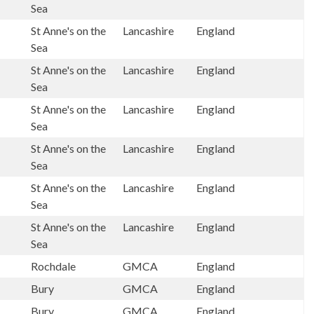
Sea
St Anne's on the
Lancashire
England
Sea
St Anne's on the
Lancashire
England
Sea
St Anne's on the
Lancashire
England
Sea
St Anne's on the
Lancashire
England
Sea
St Anne's on the
Lancashire
England
Sea
St Anne's on the
Lancashire
England
Sea
Rochdale
GMCA
England
Bury
GMCA
England
Bury
GMCA
England