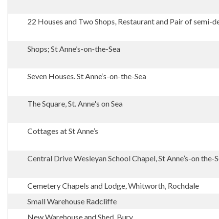
22 Houses and Two Shops, Restaurant and Pair of semi-det
Shops; St Anne’s-on-the-Sea
Seven Houses. St Anne’s-on-the-Sea
The Square, St. Anne's on Sea
Cottages at St Anne’s
Central Drive Wesleyan School Chapel, St Anne’s-on the-
Cemetery Chapels and Lodge, Whitworth, Rochdale
Small Warehouse Radcliffe
New Warehouse and Shed. Bury