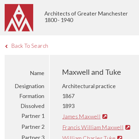
Architects of Greater Manchester
1800 - 1940
Back To Search
Maxwell and Tuke
Name
Designation
Architectural practice
Formation
1867
Dissolved
1893
Partner 1
James Maxwell
Partner 2
Francis William Maxwell
Partner 3
William Charles Tuke