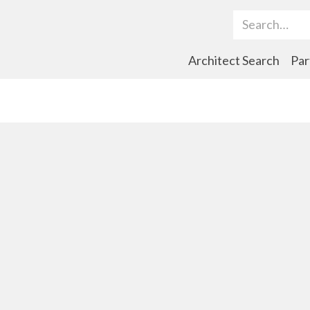
Search Term
Architect Search
Par