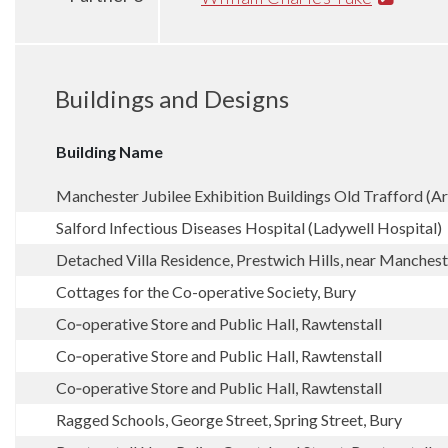
Buildings and Designs
Building Name
Manchester Jubilee Exhibition Buildings Old Trafford (A
Salford Infectious Diseases Hospital (Ladywell Hospital)
Detached Villa Residence, Prestwich Hills, near Manchest
Cottages for the Co-operative Society, Bury
Co‑operative Store and Public Hall, Rawtenstall
Co‑operative Store and Public Hall, Rawtenstall
Co‑operative Store and Public Hall, Rawtenstall
Ragged Schools, George Street, Spring Street, Bury