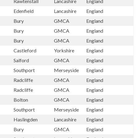
Rawtenstall
Lancashire
England
Edenfield
Lancashire
England
Bury
GMCA
England
Bury
GMCA
England
Bury
GMCA
England
Castleford
Yorkshire
England
Salford
GMCA
England
Southport
Merseyside
England
Radcliffe
GMCA
England
Radcliffe
GMCA
England
Bolton
GMCA
England
Southport
Merseyside
England
Haslingden
Lancashire
England
Bury
GMCA
England