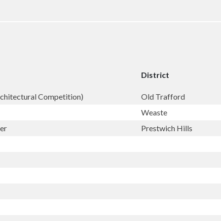
District
rchitectural Competition)
Old Trafford
Weaste
er
Prestwich Hills