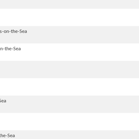
's-on-the-Sea
on-the-Sea
Sea
the-Sea