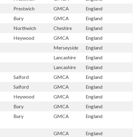
Prestwich
GMCA
England
Bury
GMCA
England
Northwich
Cheshire
England
Heywood
GMCA
England
Merseyside
England
Lancashire
England
Lancashire
England
Salford
GMCA
England
Salford
GMCA
England
Heywood
GMCA
England
Bury
GMCA
England
Bury
GMCA
England
GMCA
England