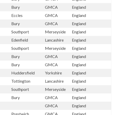
Bury
GMCA
England
Eccles
GMCA
England
Bury
GMCA
England
Southport
Merseyside
England
Edenfield
Lancashire
England
Southport
Merseyside
England
Bury
GMCA
England
Bury
GMCA
England
Huddersfield
Yorkshire
England
Tottington
Lancashire
England
Southport
Merseyside
England
Bury
GMCA
England
GMCA
England
Prestwich
GMCA
England