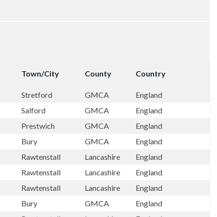
Town/City
County
Country
Stretford
GMCA
England
Salford
GMCA
England
Prestwich
GMCA
England
Bury
GMCA
England
Rawtenstall
Lancashire
England
Rawtenstall
Lancashire
England
Rawtenstall
Lancashire
England
Bury
GMCA
England