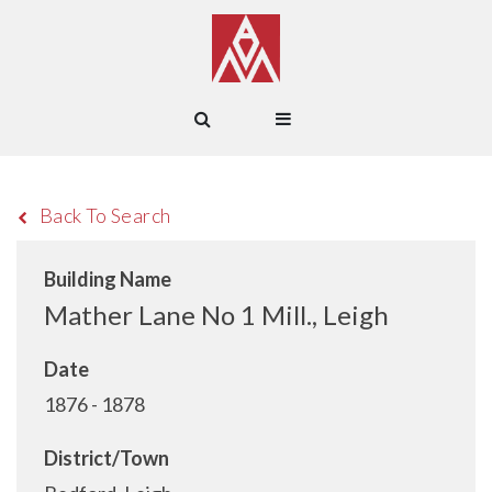
Back To Search
Building Name
Mather Lane No 1 Mill., Leigh
Date
1876 - 1878
District/Town