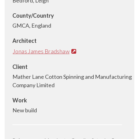
Bedford, Leigh
County/Country
GMCA, England
Architect
Jonas James Bradshaw
Client
Mather Lane Cotton Spinning and Manufacturing
Company Limited
Work
New build