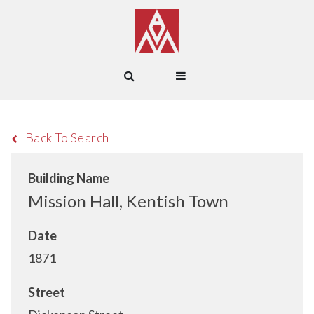
Back To Search
Building Name
Mission Hall, Kentish Town
Date
1871
Street