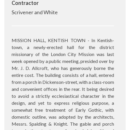
Contractor
Scrivener and White
MISSION HALL, KENTISH TOWN - In Kentish-
town, a newly-erected hall for the district
missionary of the London City Mission was last
week opened by a public meeting, presided over by
Mr. J. D. Allcroft, who has generously borne the
entire cost. The building consists of a hall, entered
from a porch in Dickenson-street, with a class-room
and convenient offices in the rear. It being desired
to avoid a strictly ecclesiastical character in the
design, and yet to express religious purpose, a
somewhat free treatment of Early Gothic, with
domestic outline, was adopted by the architects,
Messrs. Spalding & Knight. The gable and porch