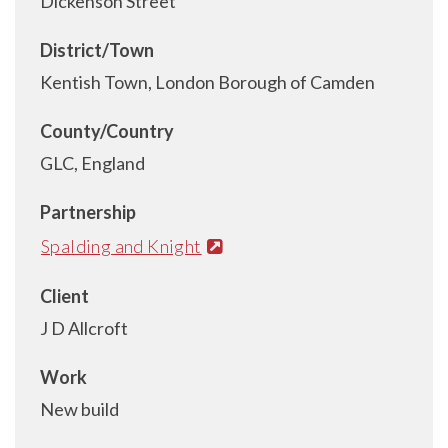
Dickenson Street
District/Town
Kentish Town, London Borough of Camden
County/Country
GLC, England
Partnership
Spalding and Knight
Client
J D Allcroft
Work
New build