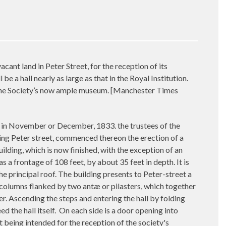
nt land in Peter Street, for the reception of its
e a hall nearly as large as that in the Royal Institution.
f the Society’s now ample museum. [Manchester Times
 in November or December, 1833. the trustees of the
nting Peter street, commenced thereon the erection of a
uilding, which is now finished, with the exception of an
 a frontage of 108 feet, by about 35 feet in depth. It is
he principal roof. The building presents to Peter-street a
er columns flanked by two antæ or pilasters, which together
r. Ascending the steps and entering the hall by folding
d the hall itself.
On each side is a door opening into
ht being intended for the reception of the society's