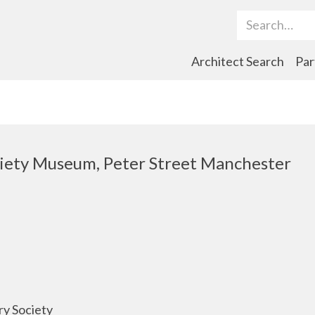
Search Term
Architect Search
Par
ciety Museum, Peter Street Manchester
ry Society