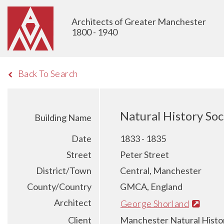
Architects of Greater Manchester
1800 - 1940
Back To Search
Natural History So
Building Name
Date
1833 - 1835
Street
Peter Street
District/Town
Central, Manchester
County/Country
GMCA, England
Architect
George Shorland
Client
Manchester Natural Histo