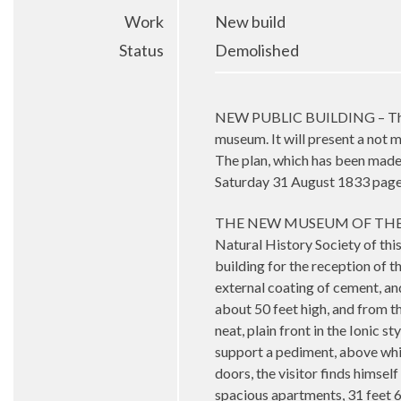
Work
New build
Status
Demolished
NEW PUBLIC BUILDING – The Natu
museum. It will present a not mu
The plan, which has been made
Saturday 31 August 1833 page
THE NEW MUSEUM OF THE 
Natural History Society of thi
building for the reception of th
external coating of cement, and
about 50 feet high, and from th
neat, plain front in the Ionic 
support a pediment, above whic
doors, the visitor finds himself
spacious apartments, 31 feet 6 