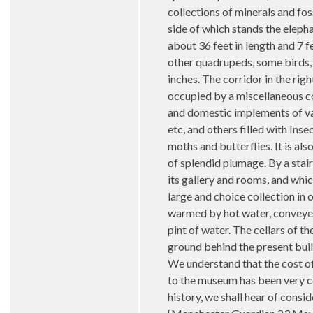
collections of minerals and fos
side of which stands the elepha
about 36 feet in length and 7 f
other quadrupeds, some birds, s
inches. The corridor in the rig
occupied by a miscellaneous co
and domestic implements of var
etc, and others filled with In
moths and butterflies. It is al
of splendid plumage. By a stair
its gallery and rooms, and whic
large and choice collection in 
warmed by hot water, conveyed i
pint of water. The cellars of 
ground behind the present build
We understand that the cost of 
to the museum has been very co
history, we shall hear of cons