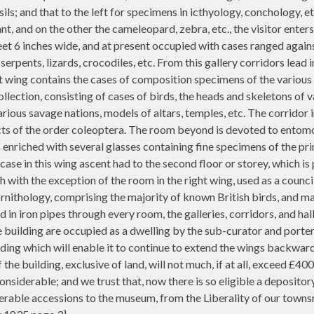
sils; and that to the left for specimens in icthyology, conchology, e
nt, and on the other the cameleopard, zebra, etc., the visitor enters
eet 6 inches wide, and at present occupied with cases ranged agains
erpents, lizards, crocodiles, etc. From this gallery corridors lead 
ht wing contains the cases of composition specimens of the various
llection, consisting of cases of birds, the heads and skeletons of 
ious savage nations, models of altars, temples, etc. The corridor i
sects of the order coleoptera. The room beyond is devoted to entomo
so enriched with several glasses containing fine specimens of the pr
case in this wing ascent had to the second floor or storey, which is
h with the exception of the room in the right wing, used as a counci
ornithology, comprising the majority of known British birds, and ma
n iron pipes through every room, the galleries, corridors, and hall
the building are occupied as a dwelling by the sub-curator and port
ing which will enable it to continue to extend the wings backward, 
the building, exclusive of land, will not much, if at all, exceed £4
nsiderable; and we trust that, now there is so eligible a depositor
iderable accessions to the museum, from the Liberality of our towns