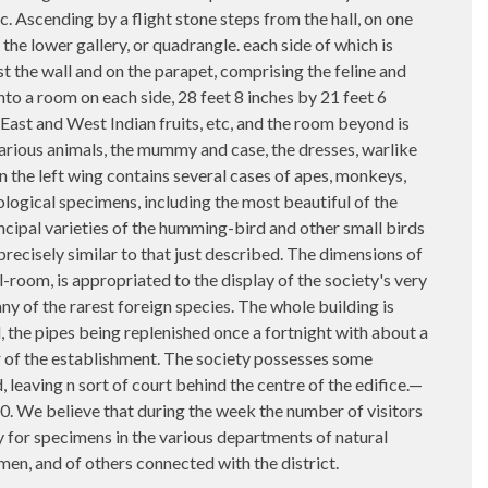
tc. Ascending by a flight stone steps from the hall, on one
 the lower gallery, or quadrangle. each side of which is
t the wall and on the parapet, comprising the feline and
into a room on each side, 28 feet 8 inches by 21 feet 6
 East and West Indian fruits, etc, and the room beyond is
various animals, the mummy and case, the dresses, warlike
n the left wing contains several cases of apes, monkeys,
logical specimens, including the most beautiful of the
incipal varieties of the humming-bird and other small birds
 precisely similar to that just described. The dimensions of
l-room, is appropriated to the display of the society's very
ny of the rarest foreign species. The whole building is
, the pipes being replenished once a fortnight with about a
er of the establishment. The society possesses some
leaving n sort of court behind the centre of the edifice.—
000. We believe that during the week the number of visitors
y for specimens in the various departments of natural
men, and of others connected with the district.