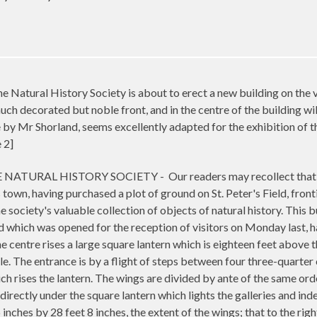
ral History Society is about to erect a new building on the vaca
ch decorated but noble front, and in the centre of the building will b
 by Mr Shorland, seems excellently adapted for the exhibition o
 2]
NATURAL HISTORY SOCIETY -
Our readers may recollect that
s town, having purchased a plot of ground on St. Peter's Field, fro
e society's valuable collection of objects of natural history. This b
 which was opened for the reception of visitors on Monday last, has
e centre rises a large square lantern which is eighteen feet above t
style. The entrance is by a flight of steps between four three-quart
h rises the lantern. The wings are divided by ante of the same orde
 directly under the square lantern which lights the galleries and indee
inches by 28 feet 8 inches, the extent of the wings; that to the rig