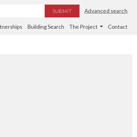
Advanced search
SUBMIT
tnerships
Building Search
The Project
Contact