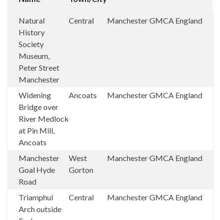
Natural
Central
Manchester
GMCA
England
History
Society
Museum,
Peter Street
Manchester
Widening
Ancoats
Manchester
GMCA
England
Bridge over
River Medlock
at Pin Mill,
Ancoats
Manchester
West
Manchester
GMCA
England
Goal Hyde
Gorton
Road
Triamphul
Central
Manchester
GMCA
England
Arch outside