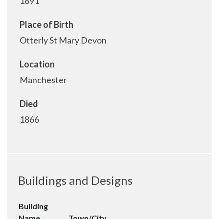
1891
Place of Birth
Otterly St Mary Devon
Location
Manchester
Died
1866
Buildings and Designs
Building
Name
Town/City