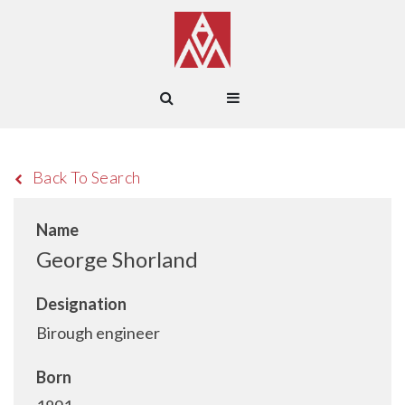
Back To Search
Name
George Shorland
Designation
Birough engineer
Born