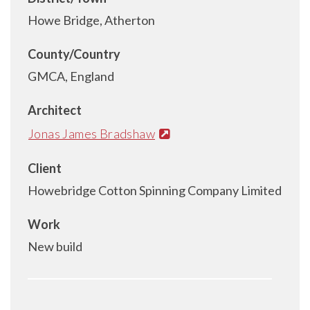
Howe Bridge, Atherton
County/Country
GMCA, England
Architect
Jonas James Bradshaw
Client
Howebridge Cotton Spinning Company Limited
Work
New build