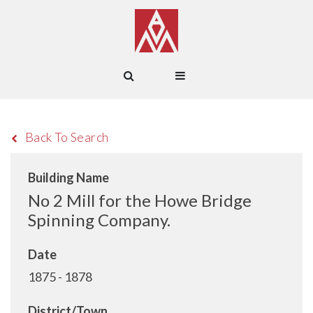
Back To Search
Building Name
No 2 Mill for the Howe Bridge
Spinning Company.
Date
1875 - 1878
District/Town