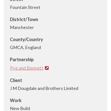
Fountain Street
District/Town
Manchester
County/Country
GMCA, England
Partnership
Pye and Bennett
Client
J M Dougdale and Brothers Limited
Work
New Build