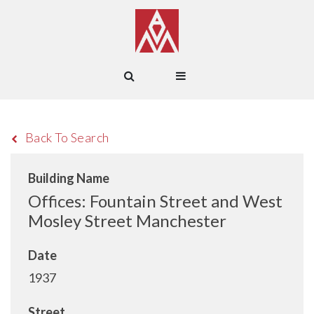
Back To Search
Building Name
Offices: Fountain Street and West
Mosley Street Manchester
Date
1937
Street