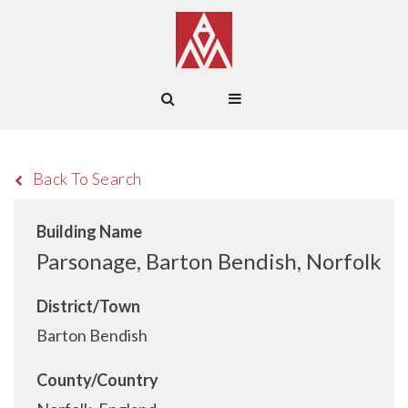
Back To Search
Building Name
Parsonage, Barton Bendish, Norfolk
District/Town
Barton Bendish
County/Country