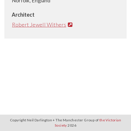
Norfolk, England
Architect
Robert Jewell Withers
Copyright Neil Darlington + The Manchester Group of
the Victorian
Society
2026