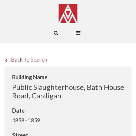
Back To Search
Building Name
Public Slaughterhouse, Bath House
Road, Cardigan
Date
1858 - 1859
Street