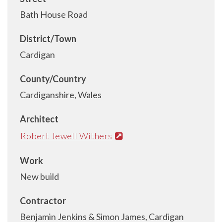
Bath House Road
District/Town
Cardigan
County/Country
Cardiganshire, Wales
Architect
Robert Jewell Withers
Work
New build
Contractor
Benjamin Jenkins & Simon James, Cardigan