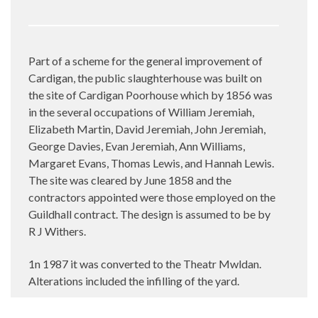
Part of a scheme for the general improvement of
Cardigan, the public slaughterhouse was built on
the site of Cardigan Poorhouse which by 1856 was
in the several occupations of William Jeremiah,
Elizabeth Martin, David Jeremiah, John Jeremiah,
George Davies, Evan Jeremiah, Ann Williams,
Margaret Evans, Thomas Lewis, and Hannah Lewis.
The site was cleared by June 1858 and the
contractors appointed were those employed on the
Guildhall contract. The design is assumed to be by
R J Withers.
1n 1987 it was converted to the Theatr Mwldan.
Alterations included the infilling of the yard.