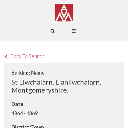
Back To Search
Building Name
St Llwchaiarn, Llanllwchaiarn,
Montgomeryshire.
Date
1864 - 1869
District/Town