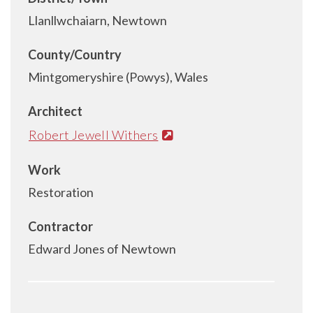
Llanllwchaiarn, Newtown
County/Country
Mintgomeryshire (Powys), Wales
Architect
Robert Jewell Withers
Work
Restoration
Contractor
Edward Jones of Newtown