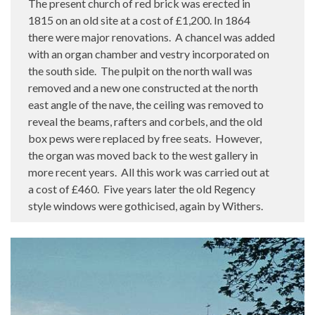
The present church of red brick was erected in
1815 on an old site at a cost of £1,200. In 1864
there were major renovations.
A chancel was added
with an organ chamber and vestry incorporated on
the south side.
The pulpit on the north wall was
removed and a new one constructed at the north
east angle of the nave, the ceiling was removed to
reveal the beams, rafters and corbels, and the old
box pews were replaced by free seats.
However,
the organ was moved back to the west gallery in
more recent years.
All this work was carried out at
a cost of £460.
Five years later the old Regency
style windows were gothicised, again by Withers.