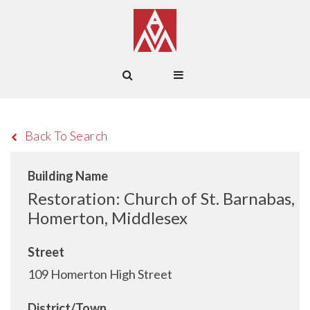
Back To Search
Building Name
Restoration: Church of St. Barnabas,
Homerton, Middlesex
Street
109 Homerton High Street
District/Town