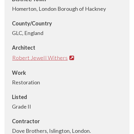
Homerton, London Borough of Hackney
County/Country
GLC, England
Architect
Robert Jewell Withers
Work
Restoration
Listed
Grade II
Contractor
Dove Brothers, Islington, London.