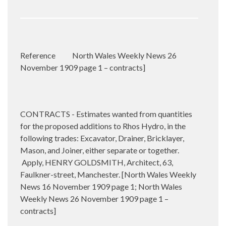
Reference
North Wales Weekly News 26
November 1909 page 1 – contracts]
CONTRACTS - Estimates wanted from quantities
for the proposed additions to Rhos Hydro, in the
following trades: Excavator, Drainer, Bricklayer,
Mason, and Joiner, either separate or together.
Apply, HENRY GOLDSMITH, Architect, 63,
Faulkner-street, Manchester. [North Wales Weekly
News 16 November 1909 page 1; North Wales
Weekly News 26 November 1909 page 1 –
contracts]