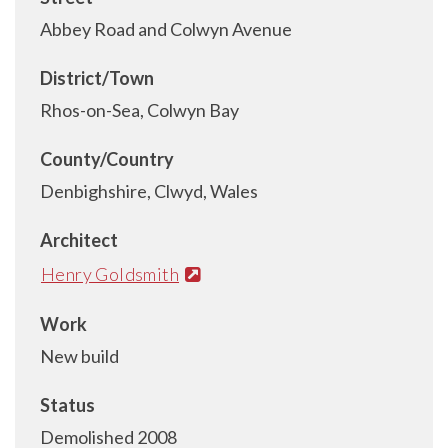
Abbey Road and Colwyn Avenue
District/Town
Rhos-on-Sea, Colwyn Bay
County/Country
Denbighshire, Clwyd, Wales
Architect
Henry Goldsmith
Work
New build
Status
Demolished 2008