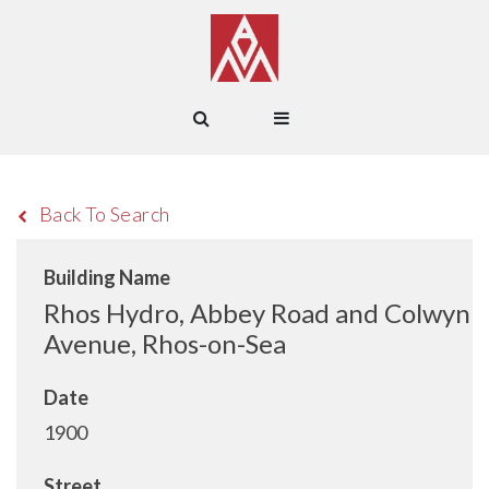
Back To Search
Building Name
Rhos Hydro, Abbey Road and Colwyn
Avenue, Rhos-on-Sea
Date
1900
Street