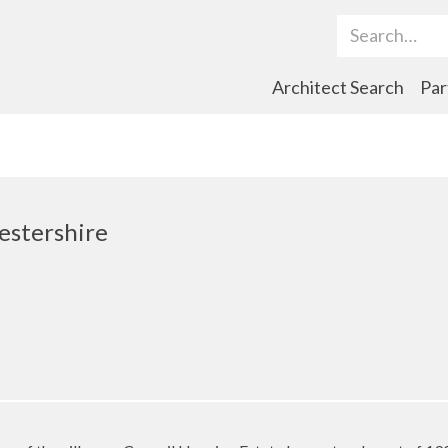
Search Term
Architect Search
Par
estershire