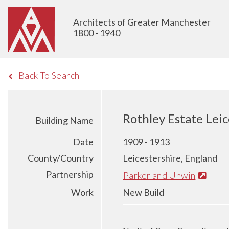
Architects of Greater Manchester
1800 - 1940
Back To Search
Rothley Estate Leic
Building Name
Date
1909 - 1913
County/Country
Leicestershire, England
Partnership
Parker and Unwin
Work
New Build