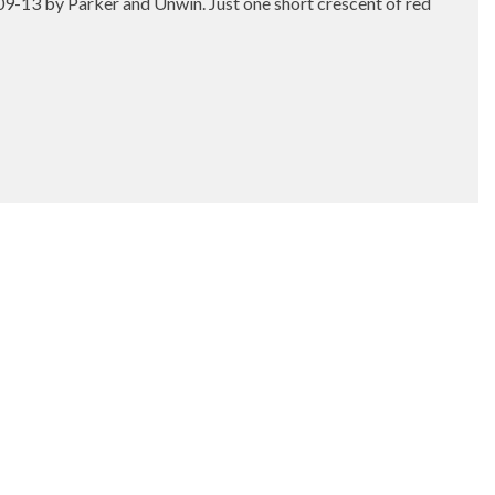
909-13 by Parker and Unwin. Just one short crescent of red