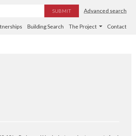
Advanced search
SUBMIT
tnerships
Building Search
The Project
Contact