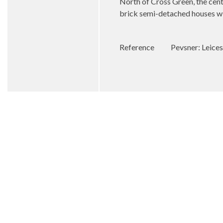
North of Cross Green, the cent
brick semi-detached houses wit
Reference
Pevsner: Leices