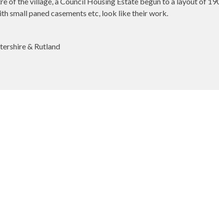
re of the village, a Council Housing Estate begun to a layout of 1
h small paned casements etc, look like their work.
tershire & Rutland