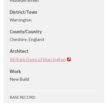
Museum Street
District/Town
Warrington
County/Country
Cheshire, England
Architect
William Owen of Warrington
Work
New Build
BASE RECORD