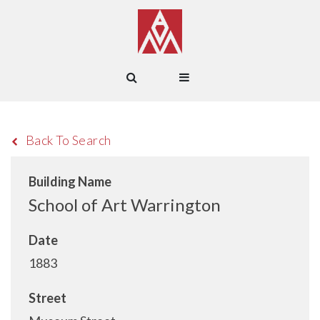
Back To Search
Building Name
School of Art Warrington
Date
1883
Street