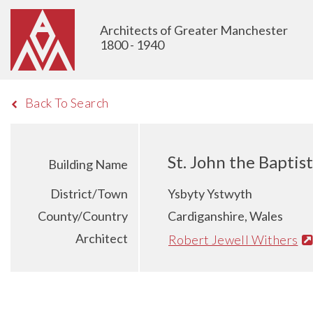
Architects of Greater Manchester
1800 - 1940
Back To Search
St. John the Baptis
Building Name
District/Town
Ysbyty Ystwyth
County/Country
Cardiganshire, Wales
Architect
Robert Jewell Withers