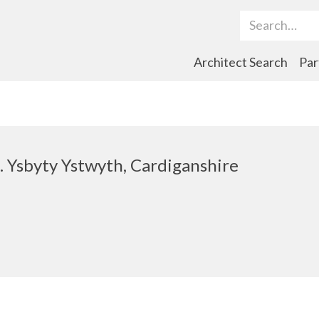
Search Term
Architect Search
Par
t. Ysbyty Ystwyth, Cardiganshire