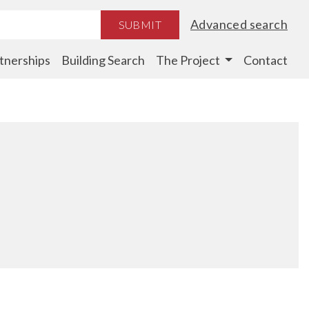
Advanced search
SUBMIT
tnerships
Building Search
The Project
Contact