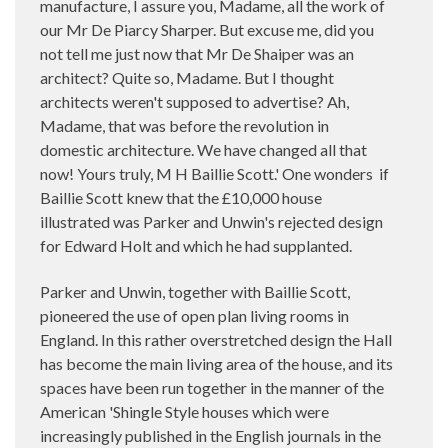
manufacture, I assure you, Madame, all the work of
our Mr De Piarcy Sharper. But excuse me, did you
not tell me just now that Mr De Shaiper was an
architect? Quite so, Madame. But I thought
architects weren't supposed to advertise? Ah,
Madame, that was before the revolution in
domestic architecture. We have changed all that
now! Yours truly, M H Baillie Scott.' One wonders
if
Baillie Scott knew that the £10,000 house
illustrated was Parker and Unwin's rejected design
for Edward Holt and which he had supplanted.
Parker and Unwin, together with Baillie Scott,
pioneered the use of open plan living rooms in
England. In this rather overstretched design the Hall
has become the main living area of the house, and its
spaces have been run together in the manner of the
American 'Shingle Style houses which were
increasingly published in the English journals in the