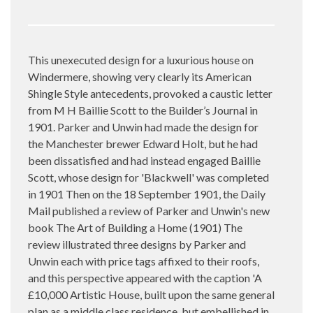
This unexecuted design for a luxurious house on
Windermere, showing very clearly its American
Shingle Style antecedents, provoked a caustic letter
from M H Baillie Scott to the Builder’s Journal in
1901. Parker and Unwin had made the design for
the Manchester brewer Edward Holt, but he had
been dissatisfied and had instead engaged Baillie
Scott, whose design for 'Blackwell' was completed
in 1901 Then on the 18 September 1901, the Daily
Mail published a review of Parker and Unwin's new
book The Art of Building a Home (1901) The
review illustrated three designs by Parker and
Unwin each with price tags affixed to their roofs,
and this perspective appeared with the caption 'A
£10,000 Artistic House, built upon the same general
plan as a middle class residence, but embellished in