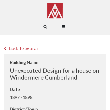
Back To Search
Building Name
Unexecuted Design for a house on
Windermere Cumberland
Date
1897 - 1898
District/Town