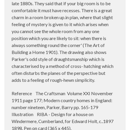
late 1880s. They said that if your big room is to be
comfortable it must have recesses. There is a great
charm in a room broken up.in plan, where that slight
feeling of mystery is given to it which arises when
you cannot see the whole room from any one
position which you are likely to sit: when there is
always something round the corner' (The Art of
Building a Home 1901). The drawing also shows
Parker's odd style of draughtsmanship which is
characterised by a method of cross- hatching which
often disturbs the planes of the perspective but
adds to a feeling of rough-hewn simplicity.
Reference The Craftsman Volume XXI November
1911 page 177; Modern country homes in England:
number nineteen, Parker, Barry pp. 165-179
Illustration RIBA - Design for a house on
Windermere, Cumberland, for Edward Holt, c..1897
1898. Pen on card (365 x 445).