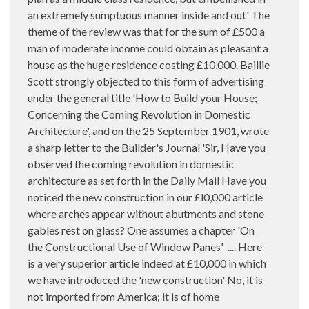
an extremely sumptuous manner inside and out' The
theme of the review was that for the sum of £500 a
man of moderate income could obtain as pleasant a
house as the huge residence costing £10,000. Baillie
Scott strongly objected to this form of advertising
under the general title 'How to Build your House;
Concerning the Coming Revolution in Domestic
Architecture', and on the 25 September 1901, wrote
a sharp letter to the Builder's Journal 'Sir, Have you
observed the coming revolution in domestic
architecture as set forth in the Daily Mail Have you
noticed the new construction in our £l0,000 article
where arches appear without abutments and stone
gables rest on glass? One assumes a chapter 'On
the Constructional Use of Window Panes'
.... Here
is a very superior article indeed at £10,000 in which
we have introduced the 'new construction' No, it is
not imported from America; it is of home