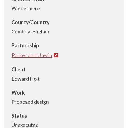
Windermere
County/Country
Cumbria, England
Partnership
Parker and Unwin
Client
Edward Holt
Work
Proposed design
Status
Unexecuted