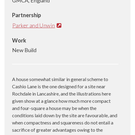
GMCA, England
Partnership
Parker and Unwin
Work
New Build
A house somewhat similar in general scheme to
Cashio Lane is the one designed for a site near
Rochdale in Lancashire, and the illustrations here
given show at a glance how much more compact
and four-square a house may be when the
conditions laid down by the site are favourable, and
when compactness and squareness do not entail a
sacrifice of greater advantages owing to the