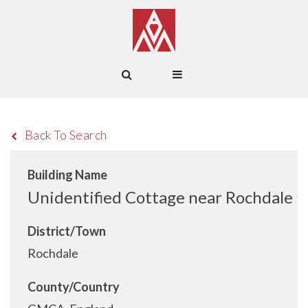
Back To Search
Building Name
Unidentified Cottage near Rochdale
District/Town
Rochdale
County/Country