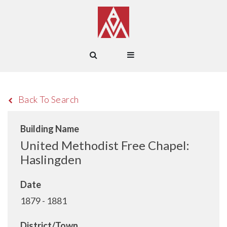
Back To Search
Building Name
United Methodist Free Chapel:
Haslingden
Date
1879 - 1881
District/Town