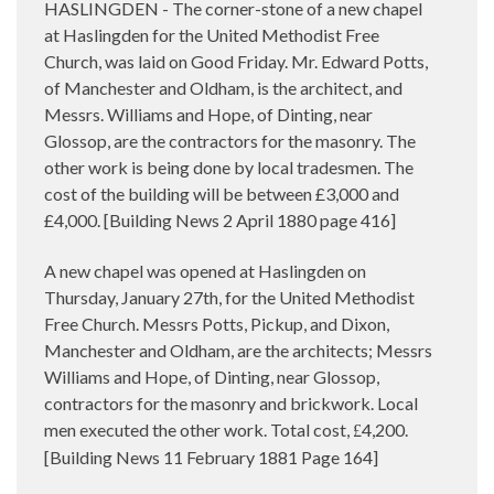
HASLINGDEN - The corner-stone of a new chapel
at Haslingden for the United Methodist Free
Church, was laid on Good Friday. Mr. Edward Potts,
of Manchester and Oldham, is the architect, and
Messrs. Williams and Hope, of Dinting, near
Glossop, are the contractors for the masonry. The
other work is being done by local tradesmen. The
cost of the building will be between £3,000 and
£4,000. [Building News 2 April 1880 page 416]
A new chapel was opened at Haslingden on
Thursday, January 27th, for the United Methodist
Free Church. Messrs Potts, Pickup, and Dixon,
Manchester and Oldham, are the architects; Messrs
Williams and Hope, of Dinting, near Glossop,
contractors for the masonry and brickwork. Local
men executed the other work. Total cost,
4,200.
£
[Building News 11 February 1881 Page 164]