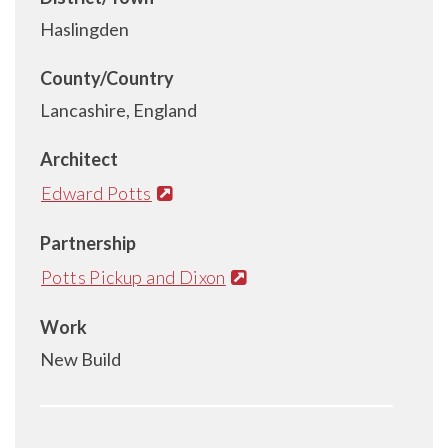
Haslingden
County/Country
Lancashire, England
Architect
Edward Potts
Partnership
Potts Pickup and Dixon
Work
New Build