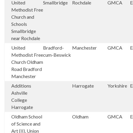
United
Smallbridge
Rochdale
GMCA
E
Methodist Free
Church and
Schools
Smallbridge
near Rochdale
United
Bradford-
Manchester
GMCA
E
Methodist Free
cum-Beswick
Church Oldham
Road Bradford
Manchester
Additions
Harrogate
Yorkshire
E
Ashville
College
Harrogate
Oldham School
Oldham
GMCA
E
of Science and
Art (II), Union