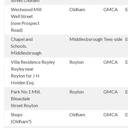
Street Oldham
Westwood Mill
Oldham
GMCA
E
Well Street
(now Prospect
Road)
Chapel and
Middlesborough
Tees-side
E
Schools.
Middlesbrough
Villa Residence
Royley
Royton
GMCA
E
Royley near
Royton for J H
Holden Esq.
Park No 1 Mill.
Royton
GMCA
E
Bleasdale
Street Royton
Shops
Oldham
GMCA
E
(Oldham?)