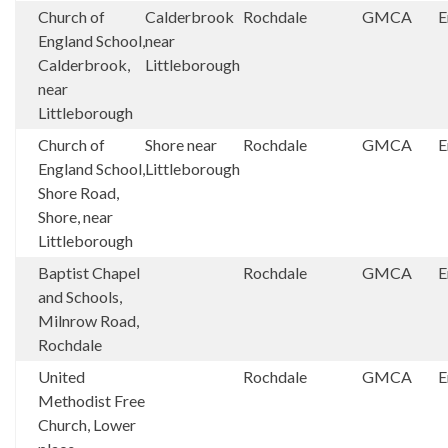
Church of
Calderbrook
Rochdale
GMCA
E
England School,
near
Calderbrook,
Littleborough
near
Littleborough
Church of
Shore near
Rochdale
GMCA
E
England School,
Littleborough
Shore Road,
Shore, near
Littleborough
Baptist Chapel
Rochdale
GMCA
E
and Schools,
Milnrow Road,
Rochdale
United
Rochdale
GMCA
E
Methodist Free
Church, Lower