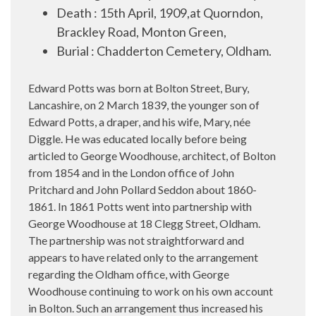
Death : 15th April, 1909,at Quorndon,
Brackley Road, Monton Green,
Burial : Chadderton Cemetery, Oldham.
Edward Potts
was born at Bolton Street, Bury,
Lancashire, on 2 March 1839, the younger son of
Edward Potts, a draper, and his wife, Mary, née
Diggle. He was educated locally before being
articled to George Woodhouse, architect, of Bolton
from 1854 and in the London office of John
Pritchard and John Pollard Seddon about 1860-
1861. In 1861 Potts went into partnership with
George Woodhouse at 18 Clegg Street, Oldham.
The partnership was not straightforward and
appears to have related only to the arrangement
regarding the Oldham office, with George
Woodhouse continuing to work on his own account
in Bolton. Such an arrangement thus increased his