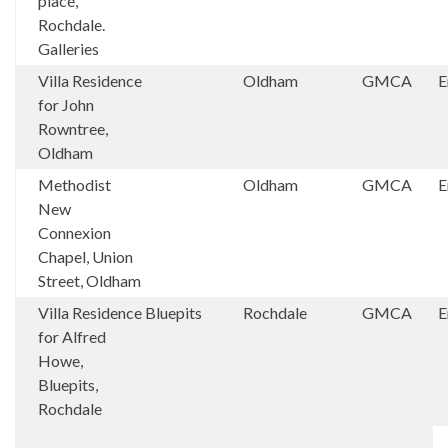
place,
Rochdale.
Galleries
Villa Residence
Oldham
GMCA
E
for John
Rowntree,
Oldham
Methodist
Oldham
GMCA
E
New
Connexion
Chapel, Union
Street, Oldham
Villa Residence
Bluepits
Rochdale
GMCA
E
for Alfred
Howe,
Bluepits,
Rochdale