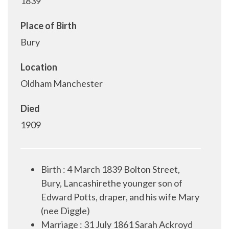
1839
Place of Birth
Bury
Location
Oldham Manchester
Died
1909
Birth : 4 March 1839 Bolton Street,
Bury, Lancashirethe younger son of
Edward Potts, draper, and his wife Mary
(nee Diggle)
Marriage : 31 July 1861 Sarah Ackroyd