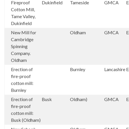
Fireproof
Dukinfield
Tameside
GMCA
E
Cotton Mill,
Tame Valley,
Dukinfield
New Mill for
Oldham
GMCA
E
Cambridge
Spinning
Company.
Oldham
Erection of
Burnley
Lancashire
E
fire-proof
cotton mill:
Burnley
Erection of
Busk
Oldham)
GMCA
E
fire-proof
cotton mill:
Busk (Oldham)