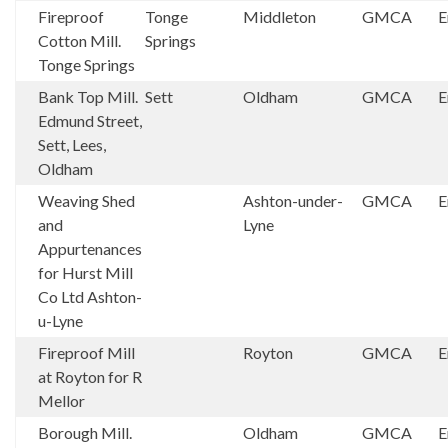
Fireproof
Tonge
Middleton
GMCA
E
Cotton Mill.
Springs
Tonge Springs
Bank Top Mill.
Sett
Oldham
GMCA
E
Edmund Street,
Sett, Lees,
Oldham
Weaving Shed
Ashton-under-
GMCA
E
and
Lyne
Appurtenances
for Hurst Mill
Co Ltd Ashton-
u-Lyne
Fireproof Mill
Royton
GMCA
E
at Royton for R
Mellor
Borough Mill.
Oldham
GMCA
E