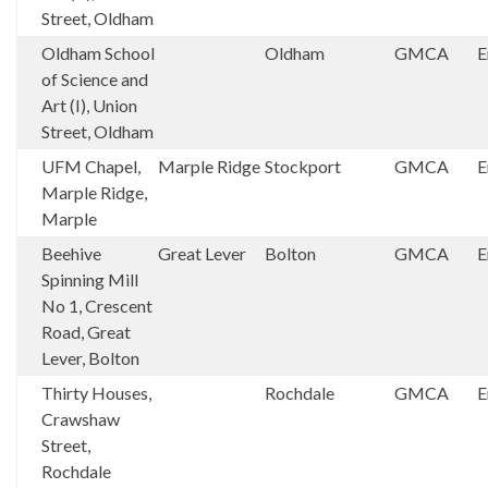
Street, Oldham
Oldham School
Oldham
GMCA
E
of Science and
Art (I), Union
Street, Oldham
UFM Chapel,
Marple Ridge
Stockport
GMCA
E
Marple Ridge,
Marple
Beehive
Great Lever
Bolton
GMCA
E
Spinning Mill
No 1, Crescent
Road, Great
Lever, Bolton
Thirty Houses,
Rochdale
GMCA
E
Crawshaw
Street,
Rochdale