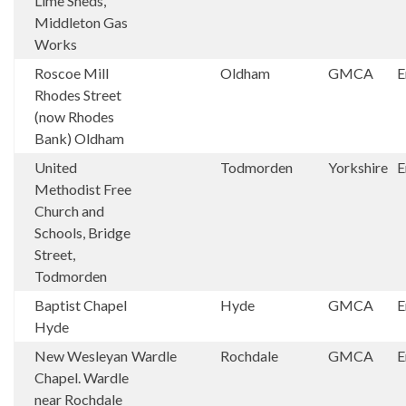
Lime Sheds,
Middleton Gas
Works
Roscoe Mill
Oldham
GMCA
E
Rhodes Street
(now Rhodes
Bank) Oldham
United
Todmorden
Yorkshire
E
Methodist Free
Church and
Schools, Bridge
Street,
Todmorden
Baptist Chapel
Hyde
GMCA
E
Hyde
New Wesleyan
Wardle
Rochdale
GMCA
E
Chapel. Wardle
near Rochdale