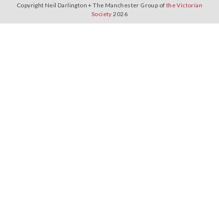
Copyright Neil Darlington + The Manchester Group of
the Victorian
Society
2026