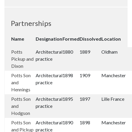
Partnerships
Name
Designation
Formed
Dissolved
Location
Potts
Architectural
1880
1889
Oldham
Pickup and
practice
Dixon
Potts Son
Architectural
1898
1909
Manchester
and
practice
Hennings
Potts Son
Architectural
1895
1897
Lille France
and
practice
Hodgson
Potts Son
Architectural
1890
1898
Manchester
and Pickup
practice