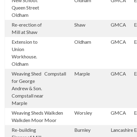
New School:
Oldham
GMCA
E
Queen Street
Oldham
Re-erection of
Shaw
GMCA
E
Mill at Shaw
Extension to
Oldham
GMCA
E
Union
Workhouse.
Oldham
Weaving Shed
Compstall
Marple
GMCA
E
for George
Andrew & Son.
Compstall near
Marple
Weaving Sheds
Walkden
Worsley
GMCA
E
Walkden Moor
Moor
Re-building
Burnley
Lancashire
E