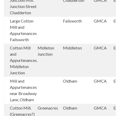
Junction Mill.
Chadderton
GMCA
E
Junction Street
Chadderton
Large Cotton
Failsworth
GMCA
E
Mill and
Appurtenances
Failsworth
Cotton Mill
Midleton
Middleton
GMCA
E
and
Junction
Appurtenances.
Middleton
Junction
Mill and
Oldham
GMCA
E
Appurtenances
near Broadway
Lane, Oldham
Cotton Mill.
Greenacres
Oldham
GMCA
E
(Greenacres?)