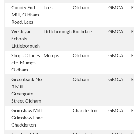
County End
Lees
Oldham
GMCA
E
Mill,. Oldham
Road, Lees
Wesleyan
Littleborough
Rochdale
GMCA
E
Schools
Littleborough
Shops Offices
Mumps
Oldham
GMCA
E
etc. Mumps
Oldham
Greenbank No
Oldham
GMCA
E
3 Mill
Greengate
Street Oldham
Grimshaw Mill
Chadderton
GMCA
E
Grimshaw Lane
Chadderton