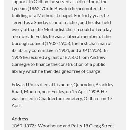
support. In Oldham he served as a director of the
Lyceum (1862-70). In Bowdon he promoted the
building of a Methodist chapel. For forty years he
served as a Sunday school teacher, and he also held
every office the Methodist church could offer a lay
member.
In Eccles he was a Liberal member of the
borough council (1902-1905), the first chairman of
its library committee in 1904, and a JP (1906).
In
1906 he secured a grant of £7500 from Andrew
Carnegie to finance the construction of a public
library which he then designed free of charge
Edward Potts died at his home, Quorndon, Brackley
Road, Monton, near Eccles, on 15 April 1909. He
was buried in Chadderton cemetery, Oldham, on 17
April.
Address
1860-1872 : Woodhouse and Potts 18 Clegg Street