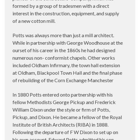
formed by a group of tradesmen with a direct
interest in the construction, equipment, and supply
of a new cotton mill.
Potts was always more than just a mill architect.
While in partnership with George Woodhouse at the
ourset of his career in the 1860s he had designed
numerous non- conformist chapels. Other works
included Oldham Infirmary, the town hall extension
at Oldham, Blackpool Town Hall and the final phase
of rebuilding of the Corn Exchange Manchester
In 1880 Potts entered onto partnership with his
fellow Methodists George Pickup and Frederick
William Dixon under the style or firm of Potts,
Pickup, and Dixon. He became a fellow of the Royal
Institute of British Architects (RIBA) in 1888.
Following the departure of F W Dixon to set up on
his own account, Edward Potts admitted his son