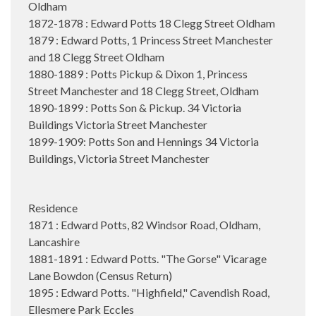
Oldham
1872-1878 : Edward Potts 18 Clegg Street Oldham
1879 : Edward Potts, 1 Princess Street Manchester
and 18 Clegg Street Oldham
1880-1889 : Potts Pickup & Dixon 1, Princess
Street Manchester and 18 Clegg Street, Oldham
1890-1899 : Potts Son & Pickup. 34 Victoria
Buildings Victoria Street Manchester
1899-1909: Potts Son and Hennings 34 Victoria
Buildings, Victoria Street Manchester
Residence
1871 : Edward Potts, 82 Windsor Road, Oldham,
Lancashire
1881-1891 : Edward Potts. "The Gorse" Vicarage
Lane Bowdon (Census Return)
1895 : Edward Potts. "Highfield," Cavendish Road,
Ellesmere Park Eccles