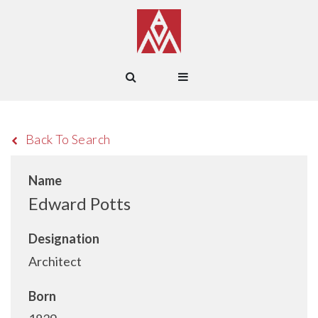
Back To Search
Name
Edward Potts
Designation
Architect
Born