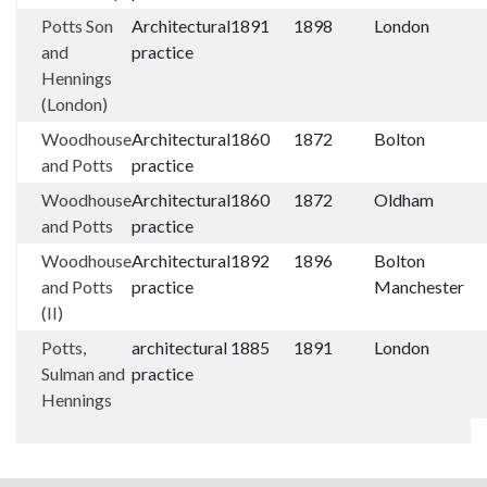
Potts Son
Architectural
1891
1898
London
and
practice
Hennings
(London)
Woodhouse
Architectural
1860
1872
Bolton
and Potts
practice
Woodhouse
Architectural
1860
1872
Oldham
and Potts
practice
Woodhouse
Architectural
1892
1896
Bolton
and Potts
practice
Manchester
(II)
Potts,
architectural
1885
1891
London
Sulman and
practice
Hennings