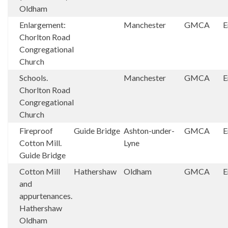
Oldham
Enlargement:
Manchester
GMCA
E
Chorlton Road
Congregational
Church
Schools.
Manchester
GMCA
E
Chorlton Road
Congregational
Church
Fireproof
Guide Bridge
Ashton-under-
GMCA
E
Cotton Mill.
Lyne
Guide Bridge
Cotton Mill
Hathershaw
Oldham
GMCA
E
and
appurtenances.
Hathershaw
Oldham