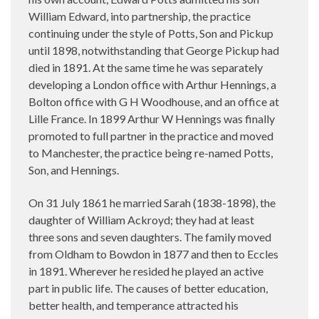
William Edward, into partnership, the practice
continuing under the style of Potts, Son and Pickup
until 1898, notwithstanding that George Pickup had
died in 1891. At the same time he was separately
developing a London office with Arthur Hennings, a
Bolton office with G H Woodhouse, and an office at
Lille France. In 1899 Arthur W Hennings was finally
promoted to full partner in the practice and moved
to Manchester, the practice being re-named Potts,
Son, and Hennings.
On 31 July 1861 he married Sarah (1838-1898), the
daughter of William Ackroyd; they had at least
three sons and seven daughters. The family moved
from Oldham to Bowdon in 1877 and then to Eccles
in 1891. Wherever he resided he played an active
part in public life. The causes of better education,
better health, and temperance attracted his