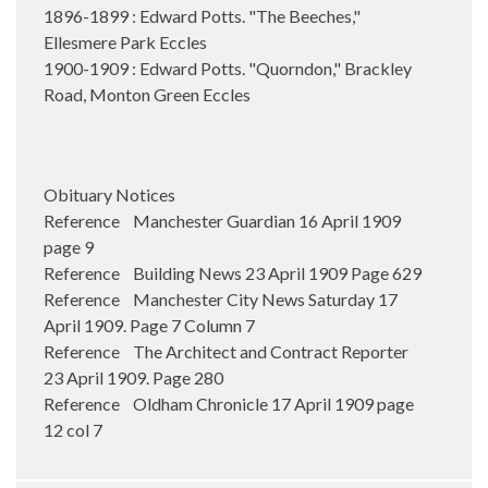
1896-1899 : Edward Potts. "The Beeches,"
Ellesmere Park Eccles
1900-1909 : Edward Potts. "Quorndon," Brackley
Road, Monton Green Eccles
Obituary Notices
Reference Manchester Guardian 16 April 1909
page 9
Reference Building News 23 April 1909 Page 629
Reference Manchester City News Saturday 17
April 1909. Page 7 Column 7
Reference The Architect and Contract Reporter
23 April 1909. Page 280
Reference Oldham Chronicle 17 April 1909 page
12 col 7