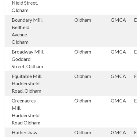
Nield Street,
Oldham
Boundary Mill.
Oldham
GMCA
E
Bellfield
Avenue
Oldham
Broadway Mill.
Oldham
GMCA
E
Goddard
Street, Oldham
Equitable Mill.
Oldham
GMCA
E
Huddersfield
Road. Oldham
Greenacres
Oldham
GMCA
E
Mill.
Huddersfield
Road Oldham
Hathershaw
Oldham
GMCA
E