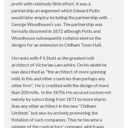
profit with relatively little effort. It was a
partnership arrangement which Edward Potts
would later employ including the partnership with
George Woodhouse’s son. The partnership was
formally dissolved in 1872 although Potts and
Woodhouse subsequently collaborated on the
designs for an extension to Oldham Town Hall.
He ranks with P S Stott as the greatest mill
architect of Victorian Lancashire. On his death he
was described as "the architect of more spinning
mills in this and other countries than perhaps any
other firm".
He is credited with the design of more
than 200 mills.
In the 1870s He secured custom not
merely by subscribing from 1871 to more shares
than any other architect in the new “Oldham
Limiteds” but also by actively promoting the
flotation of such companies. Thus he became a
pioneer of the contractors' company, which was