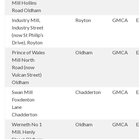
Mill Hollins
Road Oldham
Industry Mill,
Royton
GMCA
E
Industry Street
(now St Philip’s
Drive), Royton
Prince of Wales
Oldham
GMCA
E
Mill North
Road (now
Vulcan Street)
Oldham
Swan Mill
Chadderton
GMCA
E
Foxdenton
Lane
Chadderton
Werneth No 1
Oldham
GMCA
E
Mill. Henly