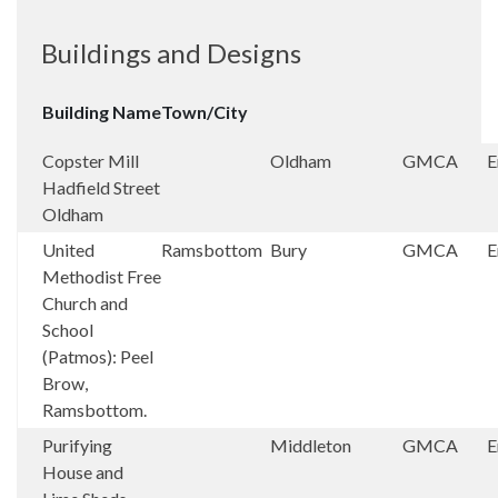
Buildings and Designs
Building Name
Town/City
Copster Mill
Oldham
GMCA
E
Hadfield Street
Oldham
United
Ramsbottom
Bury
GMCA
E
Methodist Free
Church and
School
(Patmos): Peel
Brow,
Ramsbottom.
Purifying
Middleton
GMCA
E
House and