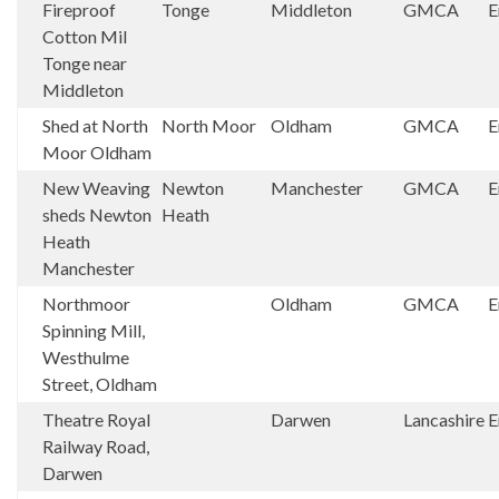
Fireproof
Tonge
Middleton
GMCA
E
Cotton Mil
Tonge near
Middleton
Shed at North
North Moor
Oldham
GMCA
E
Moor Oldham
New Weaving
Newton
Manchester
GMCA
E
sheds Newton
Heath
Heath
Manchester
Northmoor
Oldham
GMCA
E
Spinning Mill,
Westhulme
Street, Oldham
Theatre Royal
Darwen
Lancashire
E
Railway Road,
Darwen