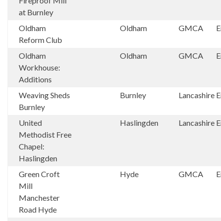
Fireproof Mill
at Burnley
Oldham
Oldham
GMCA
E
Reform Club
Oldham
Oldham
GMCA
E
Workhouse:
Additions
Weaving Sheds
Burnley
Lancashire
E
Burnley
United
Haslingden
Lancashire
E
Methodist Free
Chapel:
Haslingden
Green Croft
Hyde
GMCA
E
Mill
Manchester
Road Hyde