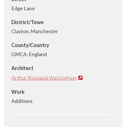
Edge Lane
District/Town
Clayton, Manchester
County/Country
GMCA, England
Architect
Arthur Rowland Walsingham
Work
Additions