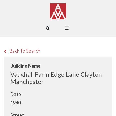
Back To Search
Building Name
Vauxhall Farm Edge Lane Clayton
Manchester
Date
1940
Street