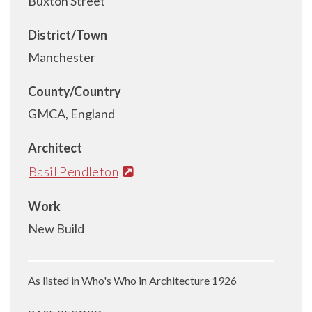
Buxton Street
District/Town
Manchester
County/Country
GMCA, England
Architect
Basil Pendleton
Work
New Build
As listed in Who's Who in Architecture 1926