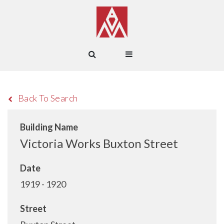
Back To Search
Building Name
Victoria Works Buxton Street
Date
1919 - 1920
Street