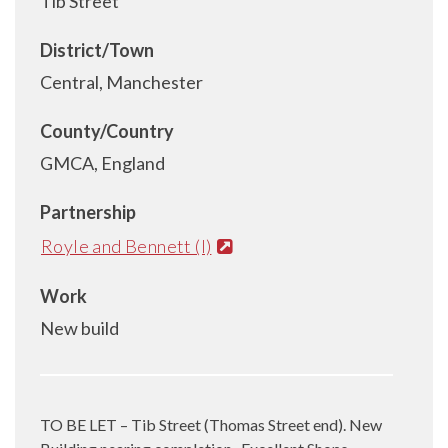
Tib Street
District/Town
Central, Manchester
County/Country
GMCA, England
Partnership
Royle and Bennett (I)
Work
New build
TO BE LET – Tib Street (Thomas Street end). New