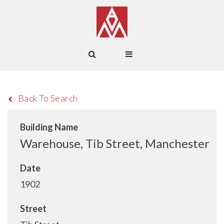
Back To Search
Building Name
Warehouse, Tib Street, Manchester
Date
1902
Street