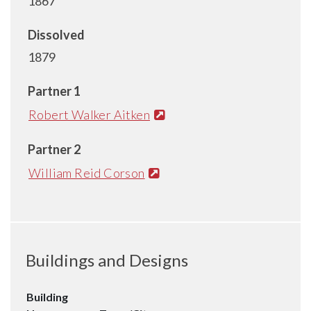
1867
Dissolved
1879
Partner 1
Robert Walker Aitken
Partner 2
William Reid Corson
Buildings and Designs
Building