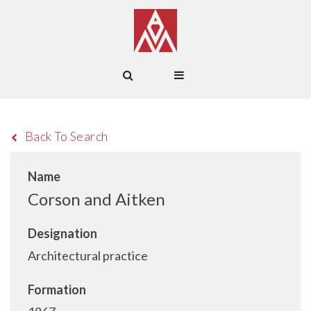
Back To Search
Name
Corson and Aitken
Designation
Architectural practice
Formation