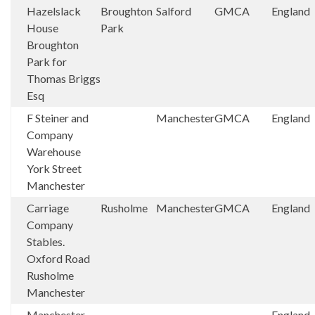
Hazelslack
Broughton
Salford
GMCA
England
House
Park
Broughton
Park for
Thomas Briggs
Esq
F Steiner and
Manchester
GMCA
England
Company
Warehouse
York Street
Manchester
Carriage
Rusholme
Manchester
GMCA
England
Company
Stables.
Oxford Road
Rusholme
Manchester
Manchester
England