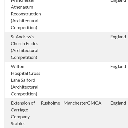
Athenaeum
Reconstruction
(Architectural
Competition)
St Andrew's
England
Church Eccles
(Architectural
Competition)
Wilton
England
Hospital Cross
Lane Salford
(Architectural
Competition)
Extension of
Rusholme
Manchester
GMCA
England
Carriage
Company
Stables.