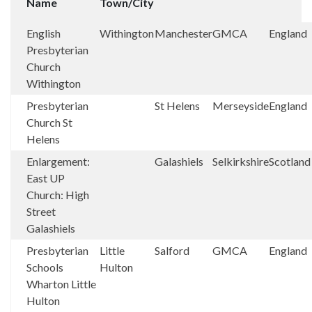
Name
Town/City
English
Withington
Manchester
GMCA
England
Presbyterian
Church
Withington
Presbyterian
St Helens
Merseyside
England
Church St
Helens
Enlargement:
Galashiels
Selkirkshire
Scotland
East UP
Church: High
Street
Galashiels
Presbyterian
Little
Salford
GMCA
England
Schools
Hulton
Wharton Little
Hulton