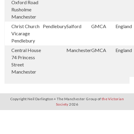
Oxford Road
Rusholme
Manchester
Christ Church
Pendlebury
Salford
GMCA
England
Vicarage
Pendlebury
Central House
Manchester
GMCA
England
74 Princess
Street
Manchester
Copyright Neil Darlington + The Manchester Group of
the Victorian
Society
2026