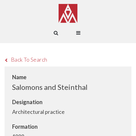
Back To Search
Name
Salomons and Steinthal
Designation
Architectural practice
Formation