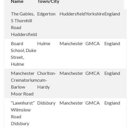
Name
Town/City
The Gables,
Edgerton
Huddersfield
Yorkshire
England
5 Thornhill
Road
Huddersfield
Board
Hulme
Manchester
GMCA
England
School, Duke
Street,
Hulme
Manchester
Chorlton-
Manchester
GMCA
England
Crematorium
cum-
Barlow
Hardy
Moor Road
“Lawnhurst”
Didsbury
Manchester
GMCA
England
Wilmslow
Road
Didsbury