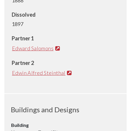
1888
Dissolved
1897
Partner 1
Edward Salomons
Partner 2
Edwin Alfred Steinthal
Buildings and Designs
Building