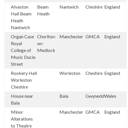
Alvaston
Beam
Nantwich
Cheshire
England
Hall Beam
Heath
Heath
Nantwich
Organ Case
Chorlton-
Manchester
GMCA
England
Royal
on-
College of
Medlock
Music Ducie
Street
Rookery Hall
Worleston
Cheshire
England
Worleston
Cheshire
House near
Bala
Gwynedd
Wales
Bala
Minor
Manchester
GMCA
England
Alterations
to Theatre