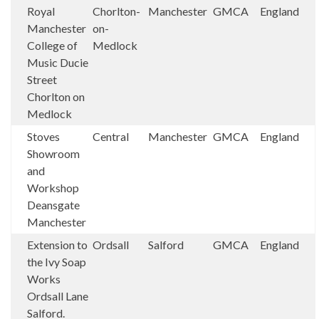
Royal
Chorlton-
Manchester
GMCA
England
Manchester
on-
College of
Medlock
Music Ducie
Street
Chorlton on
Medlock
Stoves
Central
Manchester
GMCA
England
Showroom
and
Workshop
Deansgate
Manchester
Extension to
Ordsall
Salford
GMCA
England
the Ivy Soap
Works
Ordsall Lane
Salford.