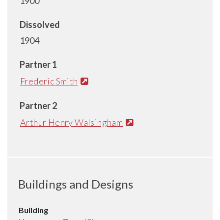
1900
Dissolved
1904
Partner 1
Frederic Smith
Partner 2
Arthur Henry Walsingham
Buildings and Designs
Building