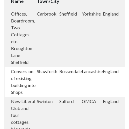
Name
Town/City
Offices,
Carbrook
Sheffield
Yorkshire
England
Boardroom,
Two
Cottages,
etc.
Broughton
Lane
Sheffield
Conversion
Shawforth
Rossendale
Lancashire
England
of existing
building into
Shops
New Liberal
Swinton
Salford
GMCA
England
Club and
four
cottages.
Moorside