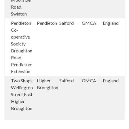
Road,
Swinton
Pendleton
Pendleton
Salford
GMCA
England
Co-
operative
Society
Broughton
Road,
Pendleton:
Extension
Two Shops:
Higher
Salford
GMCA
England
Wellington
Broughton
Street East,
Higher
Broughton