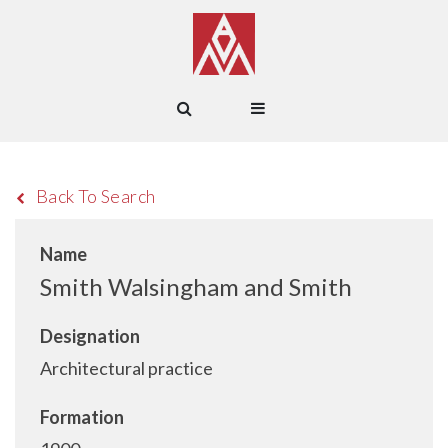
Back To Search
Name
Smith Walsingham and Smith
Designation
Architectural practice
Formation