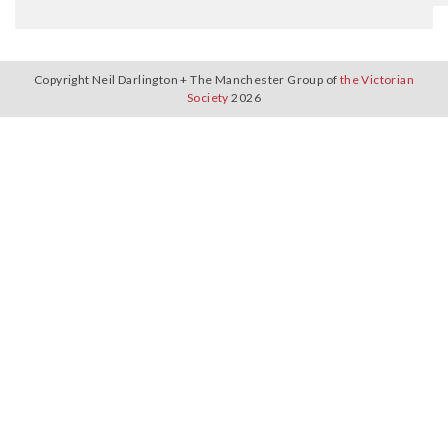
Copyright Neil Darlington + The Manchester Group of
the Victorian
Society
2026