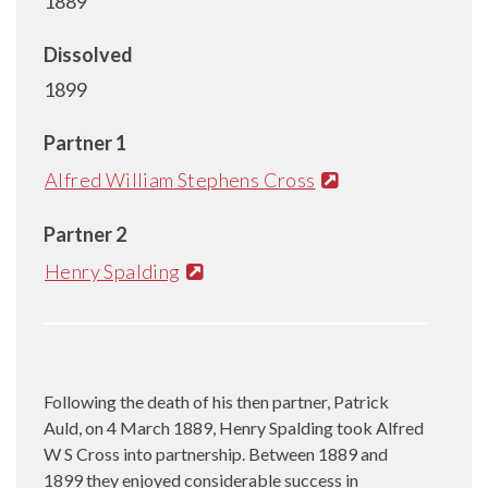
1889
Dissolved
1899
Partner 1
Alfred William Stephens Cross
Partner 2
Henry Spalding
Following the death of his then partner, Patrick
Auld, on 4 March 1889, Henry Spalding took Alfred
W S Cross into partnership. Between 1889 and
1899 they enjoyed considerable success in