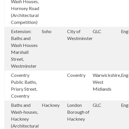
Wash Houses,
Hornsey Road
(Architectural
Competition)
Extension:
Soho
City of
GLC
Eng
Baths and
Westminster
Wash Houses
Marshall
Street,
Westminster
Coventry
Coventry
Warwickshire,
Eng
Public Baths,
West
Priory Street,
Midlands
Coventry
Baths and
Hackney
London
GLC
Eng
Wash-houses,
Borough of
Hackney
Hackney
(Architectural