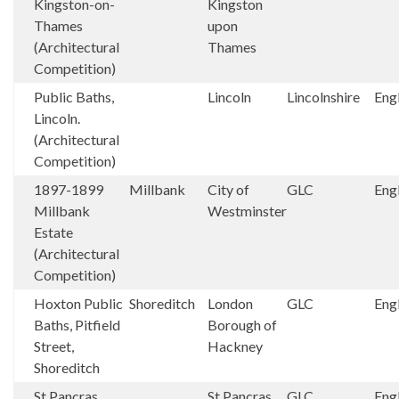
Kingston-on-
Kingston
Thames
upon
(Architectural
Thames
Competition)
Public Baths,
Lincoln
Lincolnshire
Eng
Lincoln.
(Architectural
Competition)
1897-1899
Millbank
City of
GLC
Eng
Millbank
Westminster
Estate
(Architectural
Competition)
Hoxton Public
Shoreditch
London
GLC
Eng
Baths, Pitfield
Borough of
Street,
Hackney
Shoreditch
St Pancras
St Pancras
GLC
Eng