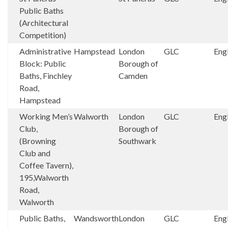
Public Baths
(Architectural
Competition)
Administrative
Hampstead
London
GLC
Eng
Block: Public
Borough of
Baths, Finchley
Camden
Road,
Hampstead
Working Men’s
Walworth
London
GLC
Eng
Club,
Borough of
(Browning
Southwark
Club and
Coffee Tavern),
195,Walworth
Road,
Walworth
Public Baths,
Wandsworth
London
GLC
Eng