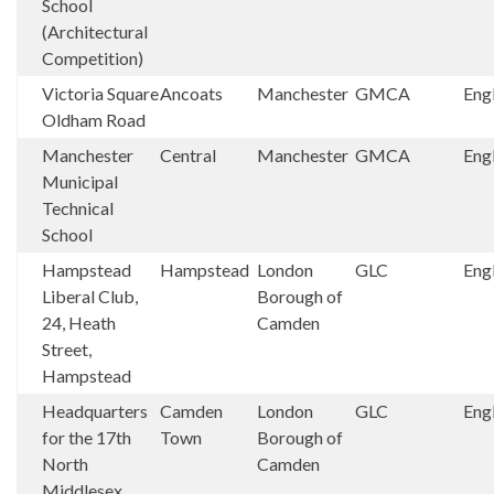
School
(Architectural
Competition)
Victoria Square
Ancoats
Manchester
GMCA
Eng
Oldham Road
Manchester
Central
Manchester
GMCA
Eng
Municipal
Technical
School
Hampstead
Hampstead
London
GLC
Eng
Liberal Club,
Borough of
24, Heath
Camden
Street,
Hampstead
Headquarters
Camden
London
GLC
Eng
for the 17th
Town
Borough of
North
Camden
Middlesex