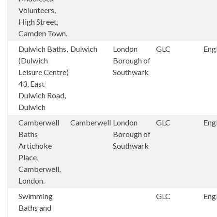
Volunteers,
High Street,
Camden Town.
Dulwich Baths,
Dulwich
London
GLC
Eng
(Dulwich
Borough of
Leisure Centre)
Southwark
43, East
Dulwich Road,
Dulwich
Camberwell
Camberwell
London
GLC
Eng
Baths
Borough of
Artichoke
Southwark
Place,
Camberwell,
London.
Swimming
GLC
Eng
Baths and