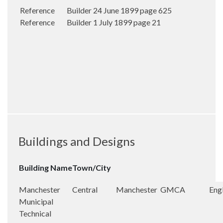
Reference Builder 24 June 1899 page 625
Reference Builder 1 July 1899 page 21
Buildings and Designs
Building Name
Town/City
Manchester
Central
Manchester
GMCA
Eng
Municipal
Technical