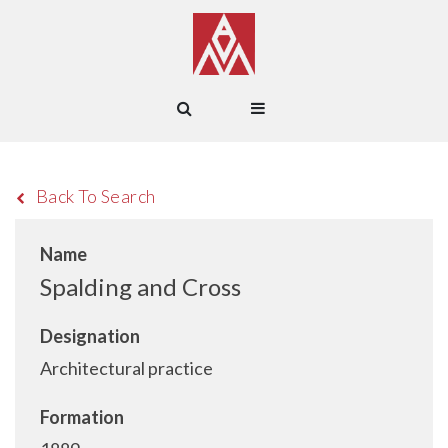
Back To Search
Name
Spalding and Cross
Designation
Architectural practice
Formation