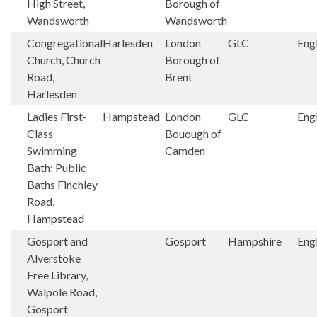
High Street,
Borough of
Wandsworth
Wandsworth
Congregational
Harlesden
London
GLC
Eng
Church, Church
Borough of
Road,
Brent
Harlesden
Ladies First-
Hampstead
London
GLC
Eng
Class
Bouough of
Swimming
Camden
Bath: Public
Baths Finchley
Road,
Hampstead
Gosport and
Gosport
Hampshire
Eng
Alverstoke
Free Library,
Walpole Road,
Gosport