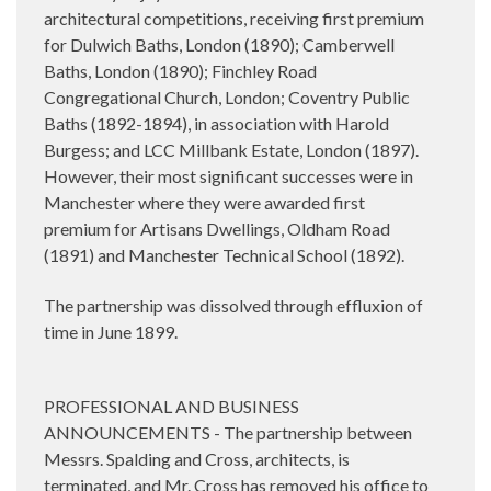
architectural competitions, receiving first premium
for Dulwich Baths, London (1890); Camberwell
Baths, London (1890); Finchley Road
Congregational Church, London; Coventry Public
Baths (1892-1894), in association with Harold
Burgess; and LCC Millbank Estate, London (1897).
However, their most significant successes were in
Manchester where they were awarded first
premium for Artisans Dwellings, Oldham Road
(1891) and Manchester Technical School (1892).
The partnership was dissolved through effluxion of
time in June 1899.
PROFESSIONAL AND BUSINESS
ANNOUNCEMENTS - The partnership between
Messrs. Spalding and Cross, architects, is
terminated, and Mr. Cross has removed his office to