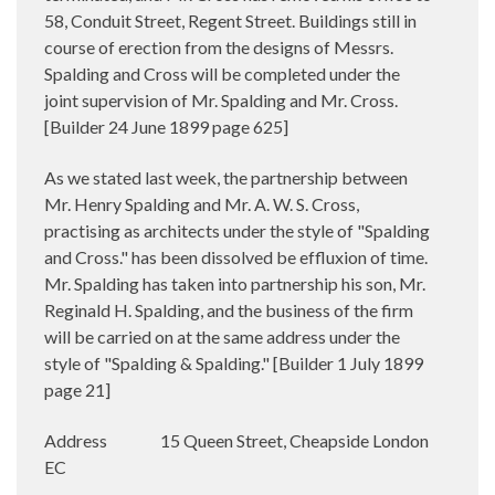
58, Conduit Street, Regent Street. Buildings still in
course of erection from the designs of Messrs.
Spalding and Cross will be completed under the
joint supervision of Mr. Spalding and Mr. Cross.
[Builder
24 June 1899 page 625]
As we stated last week, the partnership between
Mr. Henry Spalding and Mr. A. W. S. Cross,
practising as architects under the style of "Spalding
and Cross." has been dissolved be effluxion of time.
Mr. Spalding has taken into partnership his son, Mr.
Reginald H. Spalding, and the business of the firm
will be carried on at the same address under the
style of "Spalding & Spalding."
[Builder 1 July 1899
page 21]
Address
15 Queen Street, Cheapside London
EC