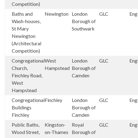
Competition)
Baths and
Newington
London
GLC
Eng
Wash-houses,
Borough of
St Mary
Southwark
Newington
(Architectural
Competition)
Congregational
West
London
GLC
Eng
Church,
Hampstead
Borough of
Finchley Road,
Camden
West
Hampstead
Congregational
Finchley
London
GLC
Eng
Buildings
Borough of
Finchley
Camden
Public Baths,
Kingston-
Royal
GLC
Eng
Wood Street,
on-Thames
Borough of