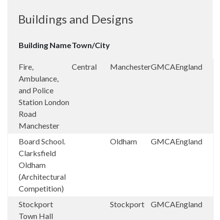
Buildings and Designs
Building Name
Town/City
Fire,
Central
Manchester
GMCA
England
Ambulance,
and Police
Station London
Road
Manchester
Board School.
Oldham
GMCA
England
Clarksfield
Oldham
(Architectural
Competition)
Stockport
Stockport
GMCA
England
Town Hall