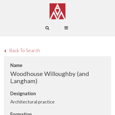
Back To Search
Name
Woodhouse Willoughby (and
Langham)
Designation
Architectural practice
Formation