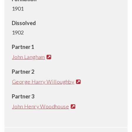
1901
Dissolved
1902
Partner 1
John Langham
Partner 2
George Harry Willoughby
Partner 3
John Henry Woodhouse