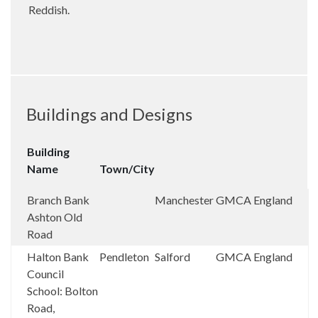
Reddish.
Buildings and Designs
Building
Name
Town/City
Branch Bank
Manchester
GMCA
England
Ashton Old
Road
Halton Bank
Pendleton
Salford
GMCA
England
Council
School: Bolton
Road,