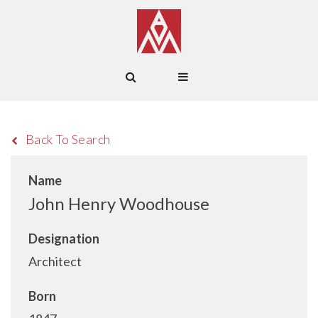
Back To Search
Name
John Henry Woodhouse
Designation
Architect
Born