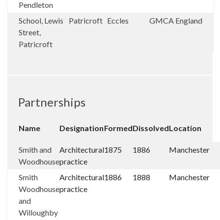
Pendleton
School, Lewis
Patricroft
Eccles
GMCA
England
Street,
Patricroft
Partnerships
Name
Designation
Formed
Dissolved
Location
Smith and
Architectural
1875
1886
Manchester
Woodhouse
practice
Smith
Architectural
1886
1888
Manchester
Woodhouse
practice
and
Willoughby