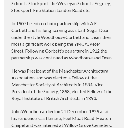
Schools, Stockport; the Wesleyan Schools, Edgeley,
Stockport, Fire Station London Road etc.
In 1907 he entered into partnership with A E
Corbett and his long-serving assistant, Segar Dean
under the style Woodhouse Corbett and Dean, their
most significant work being the YMCA, Peter
Street. Following Corbett’s departure in 1912 the
partnership was continued as Woodhouse and Dean
He was President of the Manchester Architectural
Association, and was elected a Fellow of the
Manchester Society of Architects in 1884; Vice
President of the Society, 1898; elected Fellow of the
Royal Institute of British Architects in 1893.
John Woodhouse died on 21 December 1929 at at
his residence, Castlemere, Peel Moat Road, Heaton
Chapel and was interred at Willow Grove Cemetery,