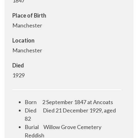
1847
Place of Birth
Manchester
Location
Manchester
Died
1929
Born
2 September 1847 at Ancoats
Died
Died 21 December 1929, aged
82
Burial
Willow Grove Cemetery
Reddish