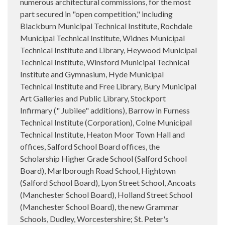
numerous architectural commissions, for the most
part secured in "open competition," including
Blackburn Municipal Technical Institute, Rochdale
Municipal Technical Institute, Widnes Municipal
Technical Institute and Library, Heywood Municipal
Technical Institute, Winsford Municipal Technical
Institute and Gymnasium, Hyde Municipal
Technical Institute and Free Library, Bury Municipal
Art Galleries and Public Library, Stockport
Infirmary (" Jubilee" additions), Barrow in Furness
Technical Institute (Corporation), Colne Municipal
Technical Institute, Heaton Moor Town Hall and
offices, Salford School Board offices, the
Scholarship Higher Grade School (Salford School
Board), Marlborough Road School, Hightown
(Salford School Board), Lyon Street School, Ancoats
(Manchester School Board), Holland Street School
(Manchester School Board), the new Grammar
Schools, Dudley, Worcestershire; St. Peter's