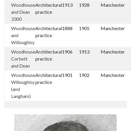
Woodhouse
Architectural
1913
1928
Manchester
and Dean
practice
3300
Woodhouse
Architectural
1888
1905
Manchester
and
practice
Willoughby
Woodhouse
Architectural
1906
1913
Manchester
Corbett
practice
and Dean
Woodhouse
Architectural
1901
1902
Manchester
Willoughby
practice
(and
Langham)