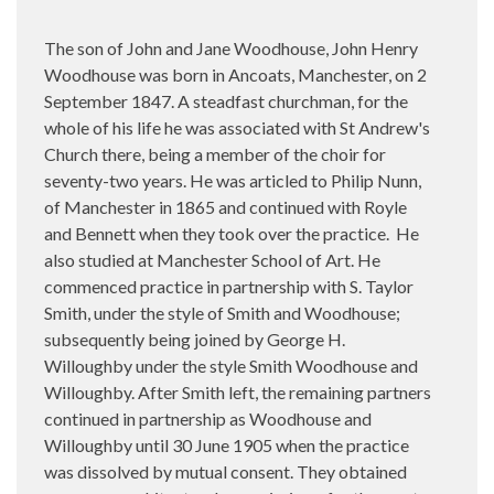
The son of John and Jane Woodhouse, John Henry
Woodhouse was born in Ancoats, Manchester, on
2
September 1847. A steadfast churchman, for the
whole of his life he was associated with St Andrew's
Church there, being a member of the choir for
seventy-two years. He was articled to Philip Nunn,
of Manchester in 1865 and continued with Royle
and Bennett when they took over the practice.
He
also studied at Manchester School of Art. He
commenced practice in partnership with S. Taylor
Smith, under the style of Smith and Woodhouse;
subsequently being joined by George H.
Willoughby under the style Smith Woodhouse and
Willoughby. After Smith left, the remaining partners
continued in partnership as Woodhouse and
Willoughby until 30 June 1905 when the practice
was dissolved by mutual consent. They obtained