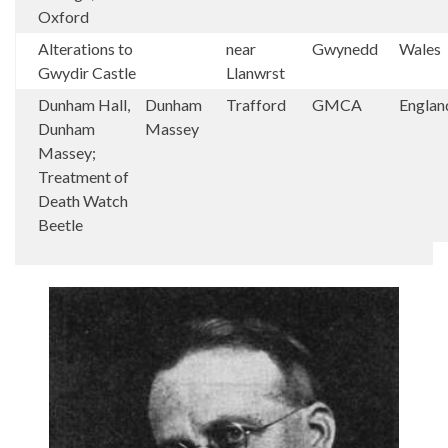
Oxford
Alterations to
near
Gwynedd
Wales
Gwydir Castle
Llanwrst
Dunham Hall,
Dunham
Trafford
GMCA
Englan
Dunham
Massey
Massey;
Treatment of
Death Watch
Beetle