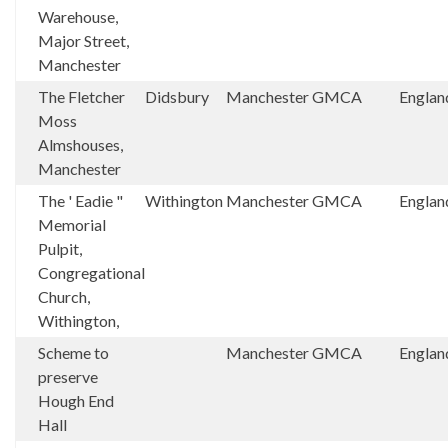
Warehouse,
Major Street,
Manchester
The Fletcher
Didsbury
Manchester
GMCA
Englan
Moss
Almshouses,
Manchester
The ' Eadie "
Withington
Manchester
GMCA
Englan
Memorial
Pulpit,
Congregational
Church,
Withington,
Scheme to
Manchester
GMCA
Englan
preserve
Hough End
Hall