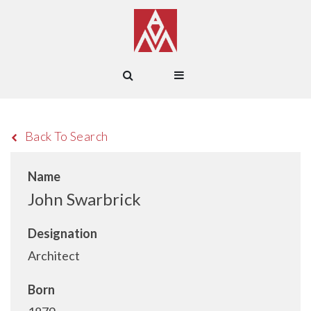
Back To Search
Name
John Swarbrick
Designation
Architect
Born