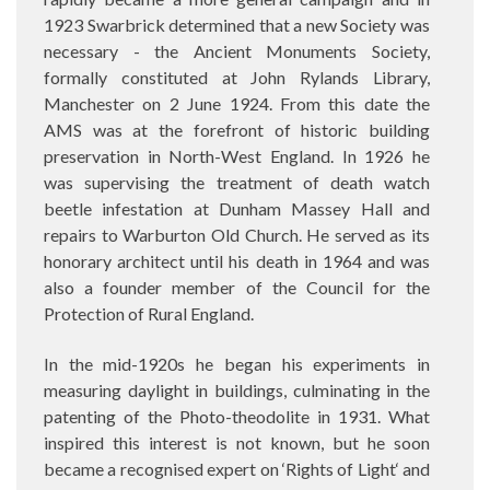
1923 Swarbrick determined that a new Society was
necessary - the Ancient Monuments Society,
formally constituted at John Rylands Library,
Manchester on 2 June 1924. From this date the
AMS was at the forefront of historic building
preservation in North-West England. In 1926 he
was supervising the treatment of death watch
beetle infestation at Dunham Massey Hall and
repairs to Warburton Old Church. He served as its
honorary architect until his death in 1964 and was
also a founder member of the Council for the
Protection of Rural England.
In the mid-1920s he began his experiments in
measuring daylight in buildings, culminating in the
patenting of the Photo-theodolite in 1931. What
inspired this interest is not known, but he soon
became a recognised expert on ‘Rights of Light‘ and