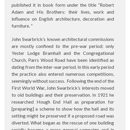
published it in book form under the title “Robert
Adam and His Brothers: their lives, work and
influence on English architecture, decoration and
furniture. ”
John Swarbrick’s known architectural commissions
are mostly confined to the pre-war period; only
Yester Lodge Bramhall and the Congregational
Church, Parrs Wood Road have been identified as
dating from the inter-war period. In this early period
the practice also entered numerous competitions,
seemingly without success. Following the end of the
First World War, John Swarbrick’s interests moved
to old buildings and their preservation. In 1921 he
researched Hough End Hall as preparation for
[preparing] a scheme to show how the hall and its
setting might be preserved if a proposed road was
diverted. What began as the rescue of one building
rapidly became a more general campaign and in