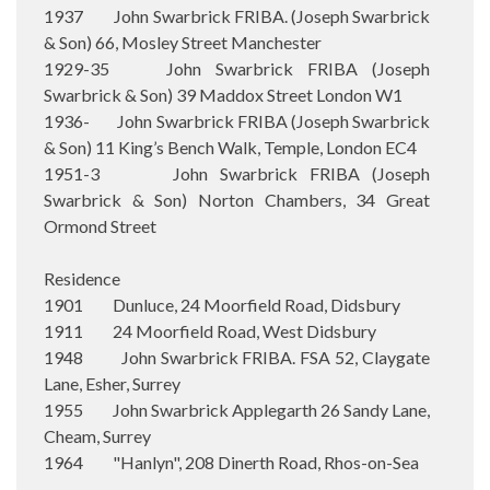
1937 John Swarbrick FRIBA. (Joseph Swarbrick
& Son) 66, Mosley Street Manchester
1929-35 John Swarbrick FRIBA (Joseph
Swarbrick & Son) 39 Maddox Street London W1
1936- John Swarbrick FRIBA (Joseph Swarbrick
& Son) 11 King’s Bench Walk, Temple, London EC4
1951-3 John Swarbrick FRIBA (Joseph
Swarbrick & Son) Norton Chambers, 34 Great
Ormond Street
Residence
1901 Dunluce, 24 Moorfield Road, Didsbury
1911 24 Moorfield Road, West Didsbury
1948 John Swarbrick FRIBA. FSA 52, Claygate
Lane, Esher, Surrey
1955 John Swarbrick Applegarth 26 Sandy Lane,
Cheam, Surrey
1964 "Hanlyn", 208 Dinerth Road, Rhos-on-Sea