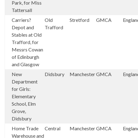
Park, for Miss
Tattersall
Carriers?
Old
Stretford
GMCA
Englan
Depot and
Trafford
Stables at Old
Trafford, for
Messrs Cowan
of Edinburgh
and Glasgow
New
Didsbury
Manchester
GMCA
Englan
Department
for Girls:
Elementary
School, Elm
Grove,
Didsbury
Home Trade
Central
Manchester
GMCA
Englan
Warehouse and