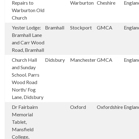
Repairs to
Warburton
Cheshire
Englan
Warburton Old
Church
Yester Lodge:
Bramhall
Stockport
GMCA
Englan
Bramhall Lane
and Carr Wood
Road, Bramhall
Church Hall
Didsbury
Manchester
GMCA
Englan
and Sunday
School. Parrs
Wood Road
North/ Fog
Lane, Didsbury
Dr Fairbairn
Oxford
Oxfordshire
Englan
Memorial
Tablet,
Mansfield
College,