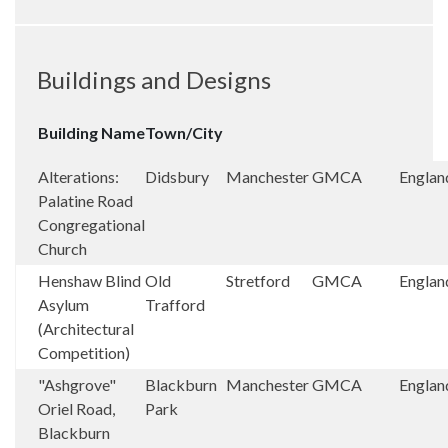
Buildings and Designs
Building Name
Town/City
Alterations:
Didsbury
Manchester
GMCA
Englan
Palatine Road
Congregational
Church
Henshaw Blind
Old
Stretford
GMCA
Englan
Asylum
Trafford
(Architectural
Competition)
"Ashgrove"
Blackburn
Manchester
GMCA
Englan
Oriel Road,
Park
Blackburn