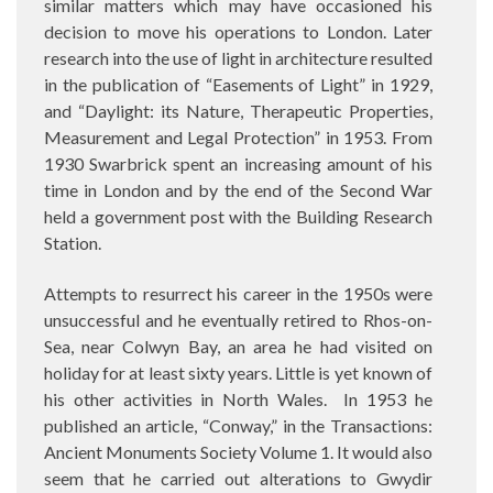
similar matters which may have occasioned his
decision to move his operations to London. Later
research into the use of light in architecture resulted
in the publication of “Easements of Light” in 1929,
and “Daylight: its Nature, Therapeutic Properties,
Measurement and Legal Protection” in 1953. From
1930 Swarbrick spent an increasing amount of his
time in London and by the end of the Second War
held a government post with the Building Research
Station.
Attempts to resurrect his career in the 1950s were
unsuccessful and he eventually retired to Rhos-on-
Sea, near Colwyn Bay, an area he had visited on
holiday for at least sixty years. Little is yet known of
his other activities in North Wales.
In 1953 he
published an article, “Conway,” in the Transactions:
Ancient Monuments Society Volume 1. It would also
seem that he carried out alterations to Gwydir