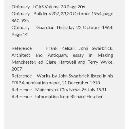
Obituary LCAS Volume 73 Page 206
Obituary Builder v207, 23,30 October 1964, page
860, 935
Obituary Guardian Thursday 22 October 1964.
Page 14
Reference Frank Kelsall, John Swarbrick,
Architect and Antiquary, essay in Making
Manchester, ed Clare Hartwell and Terry Wyke,
2007
Reference Works by John Swarbrick listed in his
FRIBA nomination paper, 11 December 1918
Reference Manchester City News 25 July 1931
Reference Information from Richard Fletcher