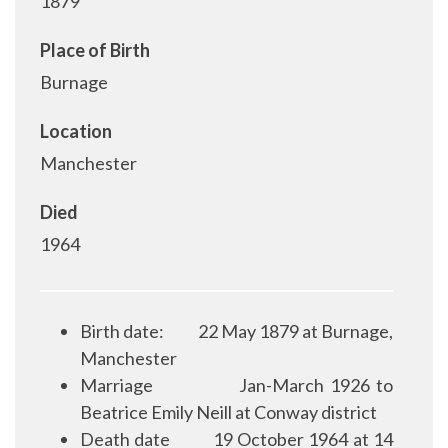
1879
Place of Birth
Burnage
Location
Manchester
Died
1964
Birth date:
22 May 1879 at Burnage,
Manchester
Marriage
Jan-March 1926 to
Beatrice Emily Neill at Conway district
Death date
19 October 1964 at 14