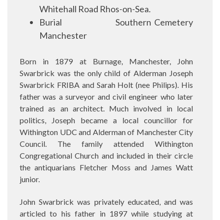
Whitehall Road Rhos-on-Sea.
Burial
Southern Cemetery
Manchester
Born in 1879 at Burnage, Manchester, John
Swarbrick was the only child of Alderman Joseph
Swarbrick FRIBA and Sarah Holt (nee Philips). His
father was a surveyor and civil engineer who later
trained as an architect. Much involved in local
politics, Joseph became a local councillor for
Withington UDC and Alderman of Manchester City
Council. The family attended Withington
Congregational Church and included in their circle
the antiquarians Fletcher Moss and James Watt
junior.
John Swarbrick was privately educated, and was
articled to his father in 1897 while studying at