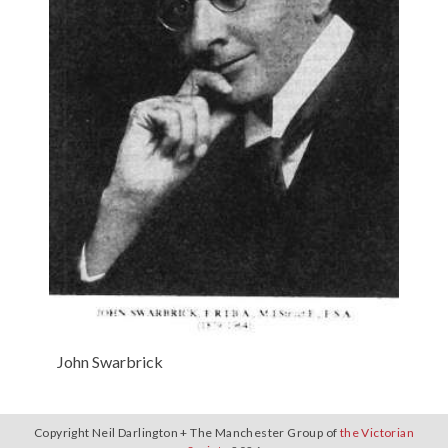
John Swarbrick
Copyright Neil Darlington + The Manchester Group of
the Victorian