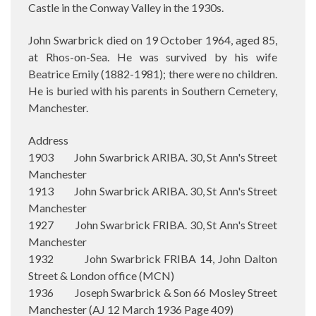
Castle in the Conway Valley in the 1930s.
John Swarbrick died on 19 October 1964, aged 85,
at Rhos-on-Sea. He was survived by his wife
Beatrice Emily (1882-1981); there were no children.
He is buried with his parents in Southern Cemetery,
Manchester.
Address
1903 John Swarbrick ARIBA. 30, St Ann's Street
Manchester
1913 John Swarbrick ARIBA. 30, St Ann's Street
Manchester
1927 John Swarbrick FRIBA. 30, St Ann's Street
Manchester
1932 John Swarbrick FRIBA 14, John Dalton
Street & London office (MCN)
1936 Joseph Swarbrick & Son 66 Mosley Street
Manchester (AJ 12 March 1936 Page 409)