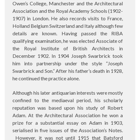
Owen’s College, Manchester and the Architectural
Association and the Royal Academy Schools (1902-
1907) in London. He also records visits to France,
Holland Belgium Switzerland and Italy although few
details are known. Having passed the RIBA
qualifying examination, he was elected Associate of
the Royal Institute of British Architects in
December 1902. In 1904 Joseph Swarbrick took
him into partnership under the style “Joseph
Swarbrick and Son.” After his father’s death in 1928,
he continued the practice alone.
Although his later antiquarian interests were mostly
confined to the mediaeval period, his scholarly
reputation was based upon his study of Robert
Adam. At the Architectural Association he won a
prize for a substantial essay on Adam in 1903,
serialised in five issues of the Association’s Notes.
However, it was not until 1915 that Batsford