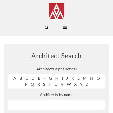
Architect Search
Architects alphabetical
A
B
C
D
E
F
G
H
I
J
K
L
M
N
O
P
Q
R
S
T
U
V
W
X
Y
Z
Architects by name