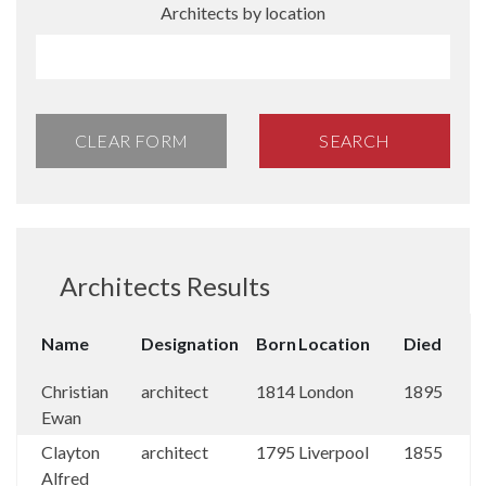
Architects by location
CLEAR FORM
SEARCH
Architects Results
Name
Designation
Born
Location
Died
Christian
architect
1814
London
1895
Ewan
Clayton
architect
1795
Liverpool
1855
Alfred