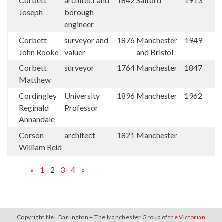
Corbett
architect and
1842
Salford
1913
Joseph
borough
engineer
Corbett
surveyor and
1876
Manchester
1949
John Rooke
valuer
and Bristol
Corbett
surveyor
1764
Manchester
1847
Matthew
Cordingley
University
1896
Manchester
1962
Reginald
Professor
Annandale
Corson
architect
1821
Manchester
William Reid
«
1
2
3
4
»
Copyright Neil Darlington + The Manchester Group of
the Victorian