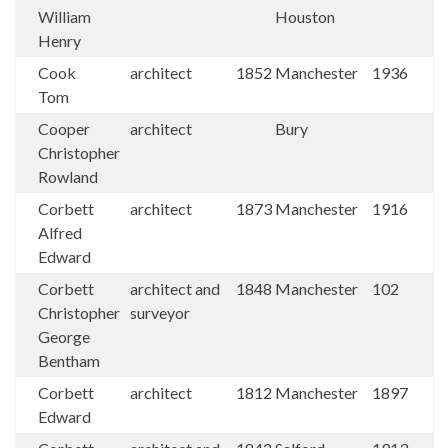
William
Houston
Henry
Cook
architect
1852
Manchester
1936
Tom
Cooper
architect
Bury
Christopher
Rowland
Corbett
architect
1873
Manchester
1916
Alfred
Edward
Corbett
architect and
1848
Manchester
102
Christopher
surveyor
George
Bentham
Corbett
architect
1812
Manchester
1897
Edward