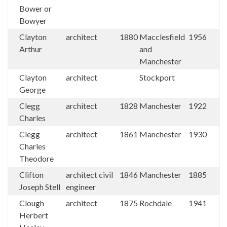
Bower or
Bowyer
Clayton
architect
1880
Macclesfield
1956
Arthur
and
Manchester
Clayton
architect
Stockport
George
Clegg
architect
1828
Manchester
1922
Charles
Clegg
architect
1861
Manchester
1930
Charles
Theodore
Clifton
architect civil
1846
Manchester
1885
Joseph Stell
engineer
Clough
architect
1875
Rochdale
1941
Herbert