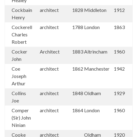
Healey
Cockbain
architect
1828
Middleton
1912
Henry
Cockerell
architect
1788
London
1863
Charles
Robert
Cocker
Architect
1883
Altrincham
1960
John
Coe
architect
1862
Manchester
1942
Joseph
Arthur
Collins
architect
1848
Oldham
1929
Joe
Comper
architect
1864
London
1960
(Sir) John
Ninian
Cooke
architect
Oldham
1920