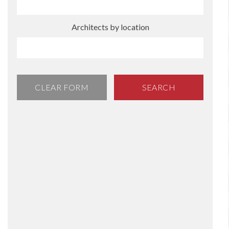
Architects by location
CLEAR FORM
SEARCH