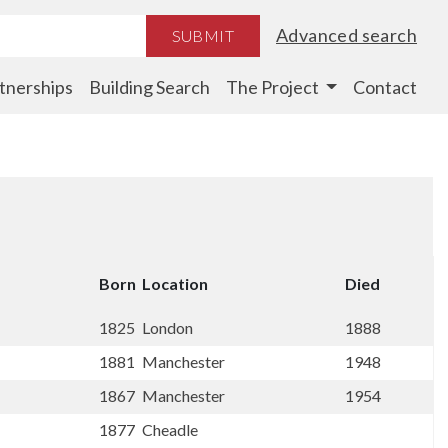
Advanced search
SUBMIT
tnerships
Building Search
The Project
Contact
Born
Location
Died
1825
London
1888
1881
Manchester
1948
1867
Manchester
1954
1877
Cheadle