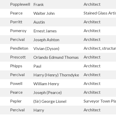
Popplewell
Architect
Frank
Pearce
Stained Glass Arti
Walter John
Porritt
Architect
Austin
Pomeroy
Architect
Ernest James
Percival
Architect
Joseph Ashton
Pendleton
Architect, structu
Vivian (Dyson)
Prescott
Architect
Orlando Edmund Thomas
Phipps
Architect
Paul
Percival
Architect
Harry (Henry) Thorndyke
Powell
Architect
William Henry
Pearce
Architect
Joseph (Pearce)
Pepler
Surveyor Town Pl
(Sir) George Lionel
Percival
Architect
Harry