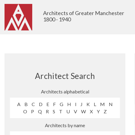
Architects of Greater Manchester
1800 - 1940
Architect Search
Architects alphabetical
A
B
C
D
E
F
G
H
I
J
K
L
M
N
O
P
Q
R
S
T
U
V
W
X
Y
Z
Architects by name