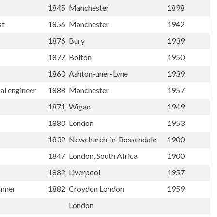
1845
Manchester
1898
st
1856
Manchester
1942
1876
Bury
1939
1877
Bolton
1950
1860
Ashton-uner-Lyne
1939
ral engineer
1888
Manchester
1957
1871
Wigan
1949
1880
London
1953
1832
Newchurch-in-Rossendale
1900
1847
London, South Africa
1900
1882
Liverpool
1957
anner
1882
Croydon London
1959
London