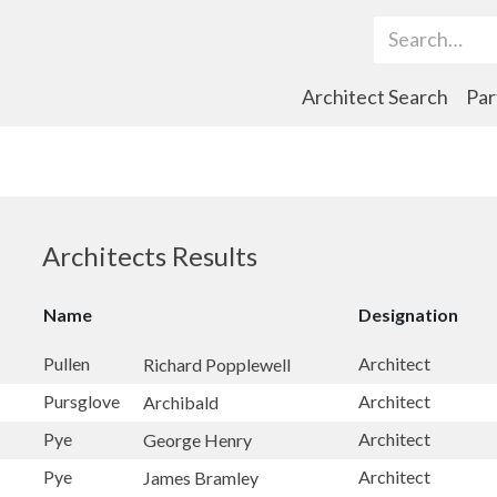
Search Term
Architect Search
Par
Architects Results
Name
Designation
Pullen
Architect
Richard Popplewell
Pursglove
Architect
Archibald
Pye
Architect
George Henry
Pye
Architect
James Bramley