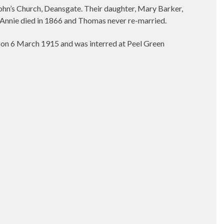
John’s Church, Deansgate. Their daughter, Mary Barker,
 Annie died in 1866 and Thomas never re-married.
on 6 March 1915 and was interred at Peel Green