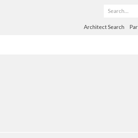
Search Term
Architect Search
Par