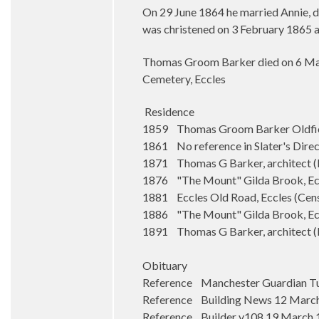
On 29 June 1864 he married Annie, da
was christened on 3 February 1865 a
Thomas Groom Barker died on 6 Marc
Cemetery, Eccles
Residence
1859 Thomas Groom Barker Oldfiel
1861 No reference in Slater's Dire
1871 Thomas G Barker, architect (Ba
1876 "The Mount" Gilda Brook, Eccl
1881 Eccles Old Road, Eccles (Cen
1886 "The Mount" Gilda Brook, Ecc
1891 Thomas G Barker, architect (Bar
Obituary
Reference Manchester Guardian Tu
Reference Building News 12 Marc
Reference Builder v108 19 March 19