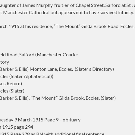
ughter of James Murphy, fruitier, of Chapel Street, Salford at St 
t Manchester Cathedral but appears not to have survived infancy.
h 1915 at his residence, “The Mount” Gilda Brook Road, Eccles, 
d Road, Salford (Manchester Courier
ctory
rker & Ellis) Monton Lane, Eccles. (Slater’s Directory)
es (Slater Alphabetical))
sus Return)
les (Slater)
ker & Ellis), “The Mount,” Gilda Brook, Eccles. (Slater)
esday 9 March 1915 Page 9 – obituary
h 1915 page 294
15 Page 278 as BN with additional final sentence