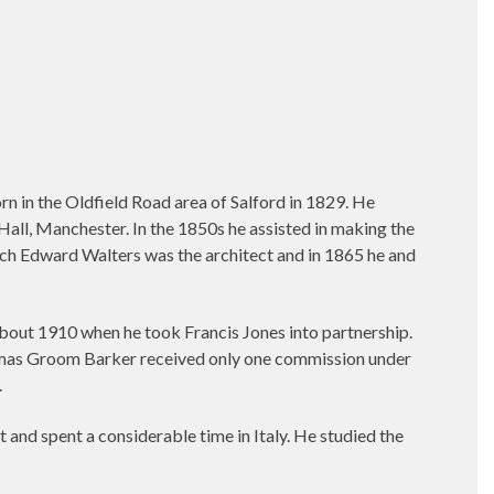
 in the Oldfield Road area of Salford in 1829. He
Hall, Manchester. In the 1850s he assisted in making the
ich Edward Walters was the architect and in 1865 he and
bout 1910 when he took Francis Jones into partnership.
 Thomas Groom Barker received only one commission under
.
nd spent a considerable time in Italy. He studied the