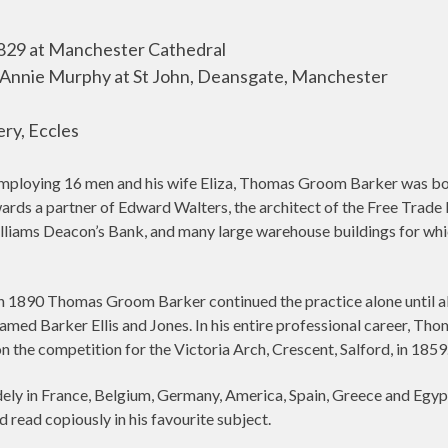
29 at Manchester Cathedral
 Annie Murphy at St John, Deansgate, Manchester
ry, Eccles
employing 16 men and his wife Eliza, Thomas Groom Barker was born
wards a partner of Edward Walters, the architect of the Free Trade 
illiams Deacon’s Bank, and many large warehouse buildings for wh
 in 1890 Thomas Groom Barker continued the practice alone until a
-named Barker Ellis and Jones. In his entire professional career,
 the competition for the Victoria Arch, Crescent, Salford, in 1859
y in France, Belgium, Germany, America, Spain, Greece and Egypt a
d read copiously in his favourite subject.