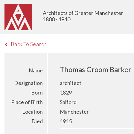
Architects of Greater Manchester
1800 - 1940
Back To Search
Thomas Groom Barker
Name
Designation
architect
Born
1829
Place of Birth
Salford
Location
Manchester
Died
1915