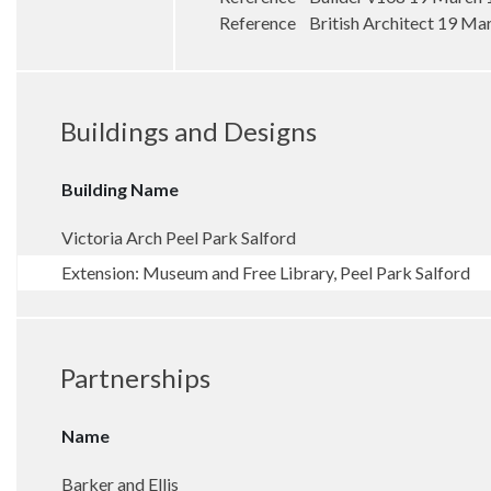
Reference British Architect 19 Ma
Buildings and Designs
Building Name
Victoria Arch Peel Park Salford
Extension: Museum and Free Library, Peel Park Salford
Partnerships
Name
Barker and Ellis