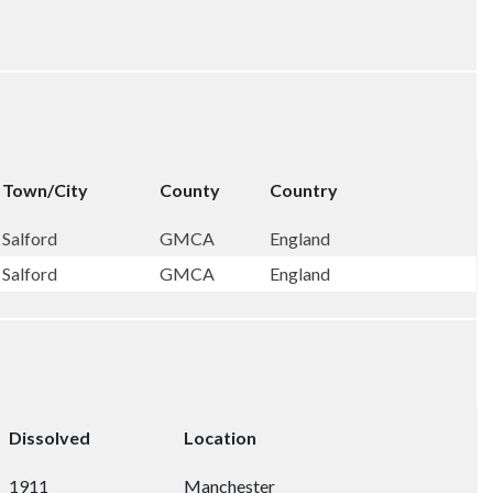
Town/City
County
Country
Salford
GMCA
England
Salford
GMCA
England
Dissolved
Location
1911
Manchester