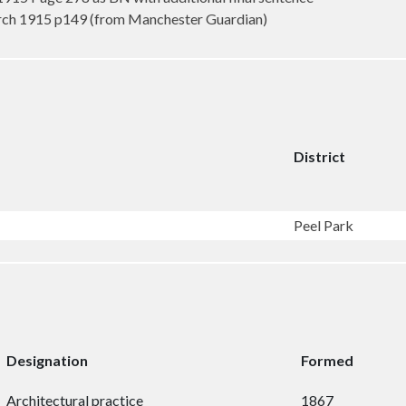
rch 1915 p149 (from Manchester Guardian)
District
Peel Park
Designation
Formed
Architectural practice
1867