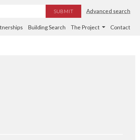
Advanced search
SUBMIT
tnerships
Building Search
The Project
Contact