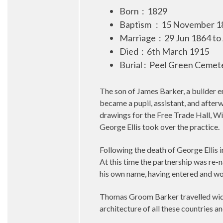
Born
:
1829
Baptism
:
15 November 18
Marriage : 29 Jun 1864 to
Died
:
6th March 1915
Burial : Peel Green Cemete
The son of James Barker, a builder 
became a pupil, assistant, and after
drawings for the Free Trade Hall, W
George Ellis took over the practice.
Following the death of George Ellis
At this time the partnership was re
his own name, having entered and won
Thomas Groom Barker travelled widel
architecture of all these countries an