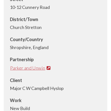
10-12 Cunnery Road
District/Town
Church Stretton
County/Country
Shropshire, England
Partnership
Parker and Unwin
Client
Major C W Campbell Hyslop
Work
New Build