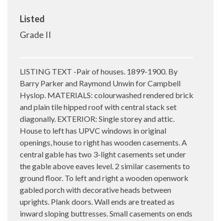
Listed
Grade II
LISTING TEXT -Pair of houses. 1899-1900. By
Barry Parker and Raymond Unwin for Campbell
Hyslop. MATERIALS: colourwashed rendered brick
and plain tile hipped roof with central stack set
diagonally. EXTERIOR: Single storey and attic.
House to left has UPVC windows in original
openings, house to right has wooden casements. A
central gable has two 3-light casements set under
the gable above eaves level. 2 similar casements to
ground floor. To left and right a wooden openwork
gabled porch with decorative heads between
uprights. Plank doors. Wall ends are treated as
inward sloping buttresses. Small casements on ends