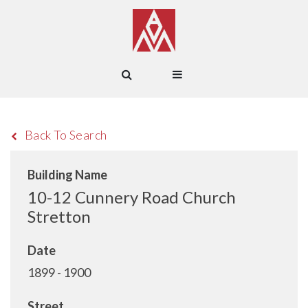
Back To Search
Building Name
10-12 Cunnery Road Church
Stretton
Date
1899 - 1900
Street