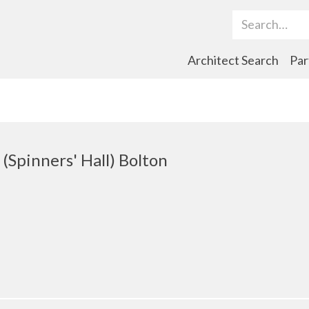
Search Term
Architect Search
Par
(Spinners' Hall) Bolton