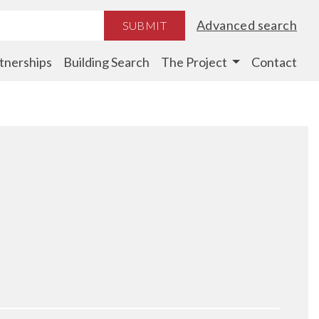
Advanced search
SUBMIT
tnerships
Building Search
The Project
Contact