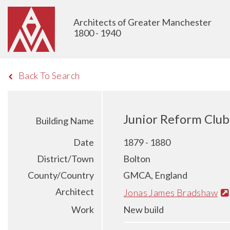
Architects of Greater Manchester
1800 - 1940
Back To Search
Junior Reform Club 
Building Name
Date
1879 - 1880
District/Town
Bolton
County/Country
GMCA, England
Architect
Jonas James Bradshaw
Work
New build