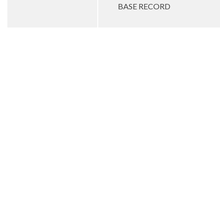
BASE RECORD