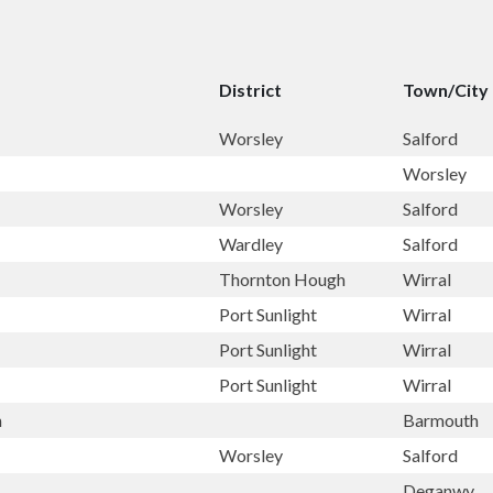
District
Town/City
Worsley
Salford
Worsley
Worsley
Salford
Wardley
Salford
Thornton Hough
Wirral
Port Sunlight
Wirral
Port Sunlight
Wirral
Port Sunlight
Wirral
h
Barmouth
Worsley
Salford
Deganwy