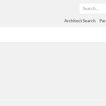
Search Term
Architect Search
Par