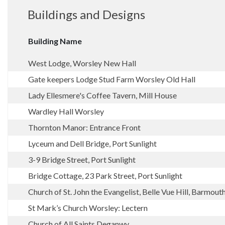
Buildings and Designs
Building Name
West Lodge, Worsley New Hall
Gate keepers Lodge Stud Farm Worsley Old Hall
Lady Ellesmere's Coffee Tavern, Mill House
Wardley Hall Worsley
Thornton Manor: Entrance Front
Lyceum and Dell Bridge, Port Sunlight
3-9 Bridge Street, Port Sunlight
Bridge Cottage, 23 Park Street, Port Sunlight
Church of St. John the Evangelist, Belle Vue Hill, Barmout
St Mark’s Church Worsley: Lectern
Church of All Saints Deganwy