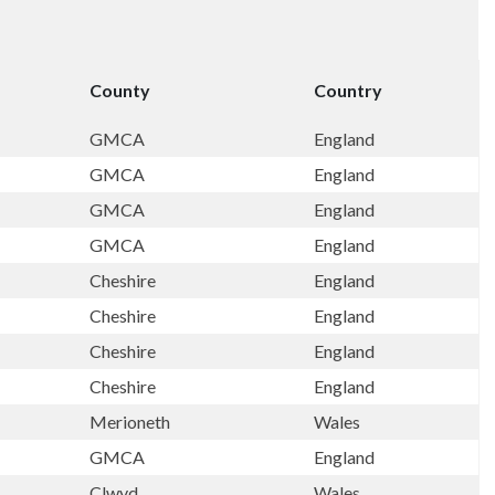
County
Country
GMCA
England
GMCA
England
GMCA
England
GMCA
England
Cheshire
England
Cheshire
England
Cheshire
England
Cheshire
England
Merioneth
Wales
GMCA
England
Clwyd
Wales