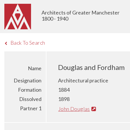
Architects of Greater Manchester
1800 - 1940
Back To Search
Douglas and Fordham
Name
Designation
Architectural practice
Formation
1884
Dissolved
1898
Partner 1
John Douglas