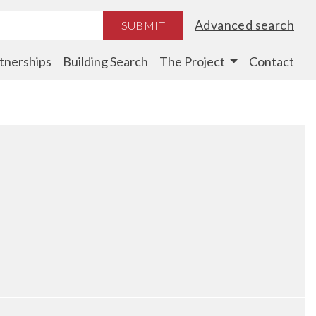
Advanced search
SUBMIT
tnerships
Building Search
The Project
Contact