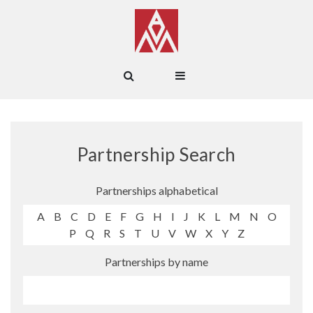
Partnership Search
Partnerships alphabetical
A
B
C
D
E
F
G
H
I
J
K
L
M
N
O
P
Q
R
S
T
U
V
W
X
Y
Z
Partnerships by name