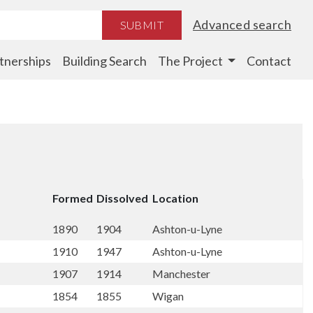
Advanced search
SUBMIT
tnerships
Building Search
The Project
Contact
Formed
Dissolved
Location
1890
1904
Ashton-u-Lyne
1910
1947
Ashton-u-Lyne
1907
1914
Manchester
1854
1855
Wigan