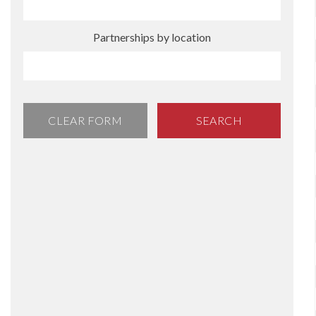
Partnerships by location
CLEAR FORM
SEARCH