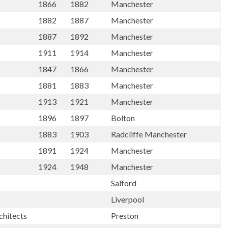
1866
1882
Manchester
1882
1887
Manchester
1887
1892
Manchester
1911
1914
Manchester
1847
1866
Manchester
1881
1883
Manchester
1913
1921
Manchester
1896
1897
Bolton
1883
1903
Radcliffe Manchester
1891
1924
Manchester
1924
1948
Manchester
Salford
Liverpool
chitects
Preston