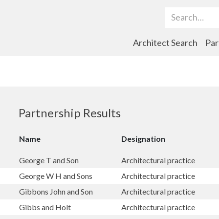
Search Term
Architect Search
Par
Partnership Results
Name
Designation
George T and Son
Architectural practice
George W H and Sons
Architectural practice
Gibbons John and Son
Architectural practice
Gibbs and Holt
Architectural practice