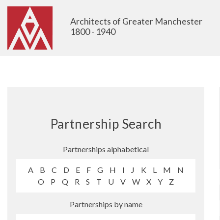
Architects of Greater Manchester
1800 - 1940
Partnership Search
Partnerships alphabetical
A
B
C
D
E
F
G
H
I
J
K
L
M
N
O
P
Q
R
S
T
U
V
W
X
Y
Z
Partnerships by name