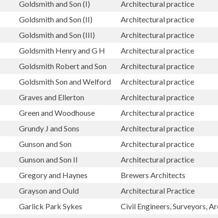
Goldsmith and Son (I)
Architectural practice
Goldsmith and Son (II)
Architectural practice
Goldsmith and Son (III)
Architectural practice
Goldsmith Henry and G H
Architectural practice
Goldsmith Robert and Son
Architectural practice
Goldsmith Son and Welford
Architectural practice
Graves and Ellerton
Architectural practice
Green and Woodhouse
Architectural practice
Grundy J and Sons
Architectural practice
Gunson and Son
Architectural practice
Gunson and Son II
Architectural practice
Gregory and Haynes
Brewers Architects
Grayson and Ould
Architectural Practice
Garlick Park Sykes
Civil Engineers, Surveyors, Ar