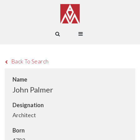
Back To Search
Name
John Palmer
Designation
Architect
Born