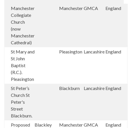
Manchester
Manchester
GMCA
England
Collegiate
Church
(now
Manchester
Cathedral)
St Mary and
Pleasington
Lancashire
England
St John
Baptist
(R.C.).
Pleasington
St Peter’s
Blackburn
Lancashire
England
Church St
Peter's
Street
Blackburn.
Proposed
Blackley
Manchester
GMCA
England