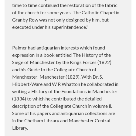
time to time continued the restoration of the fabric
of the church for some years. The Catholic Chapel in
Granby Row was not only designed by him, but
executed under his superintendence."
Palmer had antiquarian interests which found
expression in a book entitled The History of the
Siege of Manchester by the Kings Forces (1822)
and his Guide to the Collegiate Church of
Manchester: Manchester (1829). With Dr. S.
Hibbert-Ware and W R Whatton he collaborated in
writing a History of the Foundations in Manchester
(1834) to which he contributed the detailed
description of the Collegiate Church in volume ii.
Some of his papers and antiquarian collections are
in the Chetham Library and Manchester Central
Library.