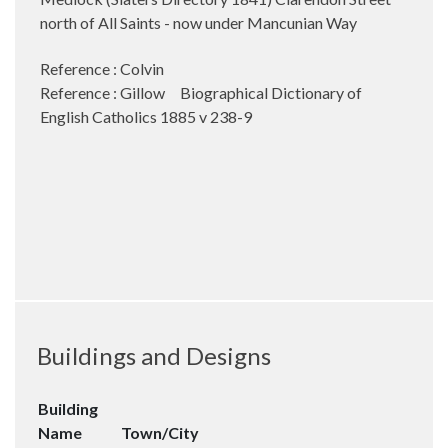
north of All Saints - now under Mancunian Way
Reference : Colvin
Reference : Gillow Biographical Dictionary of
English Catholics 1885 v 238-9
Buildings and Designs
Building
Name
Town/City