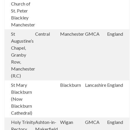
Church of
St. Peter
Blackley
Manchester
St
Central
Manchester
GMCA
England
Augustine’s
Chapel,
Granby
Row,
Manchester
(R.C)
St Mary
Blackburn
Lancashire
England
Blackburn
(Now
Blackburn
Cathedral)
Holy Trinity
Ashton-in-
Wigan
GMCA
England
Rectory
Makerfield