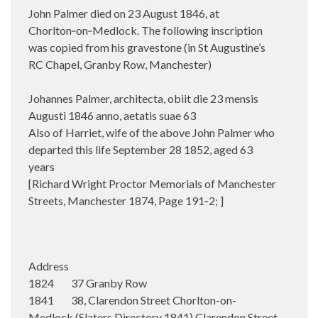
John Palmer died on 23 August 1846, at
Chorlton‑on‑Medlock.
The following inscription
was copied from his gravestone (in St Augustine’s
RC Chapel, Granby Row, Manchester)
Johannes Palmer, architecta, obiit die 23 mensis
Augusti 1846 anno, aetatis suae 63
Also of Harriet, wife of the above John Palmer who
departed this life September 28 1852, aged 63
years
[Richard Wright Proctor Memorials of Manchester
Streets, Manchester 1874, Page 191‑2; ]
Address
1824 37 Granby Row
1841 38, Clarendon Street Chorlton-on-
Medlock (Slaters Directory 1841) Clarendon Street