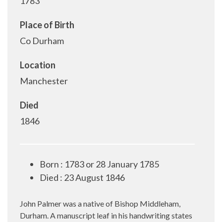
1783
Place of Birth
Co Durham
Location
Manchester
Died
1846
Born : 1783 or 28 January 1785
Died : 23 August 1846
John Palmer was a native of Bishop Middleham,
Durham. A manuscript leaf in his handwriting states