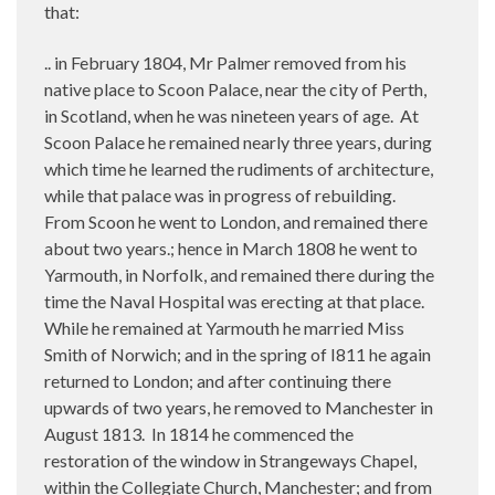
that:
.. in February 1804, Mr Palmer removed from his
native place to Scoon Palace, near the city of Perth,
in Scotland, when he was nineteen years of age.
At
Scoon Palace he remained nearly three years, during
which time he learned the rudiments of architecture,
while that palace was in progress of rebuilding.
From Scoon he went to London, and remained there
about two years.; hence in March 1808 he went to
Yarmouth, in Norfolk, and remained there during the
time the Naval Hospital was erecting at that place.
While he remained at Yarmouth he married Miss
Smith of Norwich; and in the spring of I811 he again
returned to London; and after continuing there
upwards of two years, he removed to Manchester in
August 1813.
In 1814 he commenced the
restoration of the window in Strangeways Chapel,
within the Collegiate Church, Manchester; and from