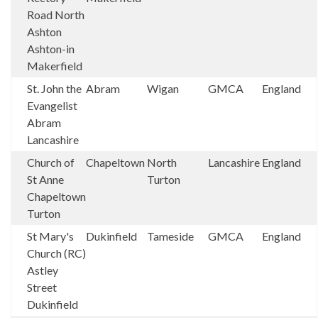
Road North
Ashton
Ashton-in
Makerfield
St. John the
Abram
Wigan
GMCA
England
Evangelist
Abram
Lancashire
Church of
Chapeltown
North
Lancashire
England
St Anne
Turton
Chapeltown
Turton
St Mary's
Dukinfield
Tameside
GMCA
England
Church (RC)
Astley
Street
Dukinfield