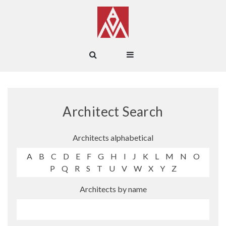
Architect Search
Architects alphabetical
A
B
C
D
E
F
G
H
I
J
K
L
M
N
O
P
Q
R
S
T
U
V
W
X
Y
Z
Architects by name