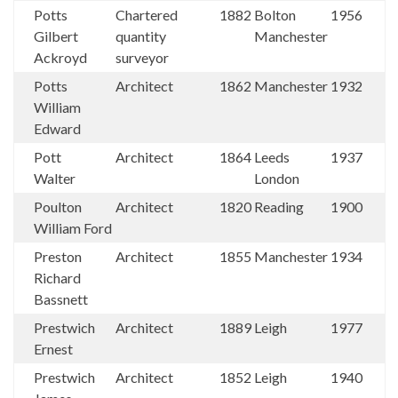
Potts
Chartered
1882
Bolton
1956
Gilbert
quantity
Manchester
Ackroyd
surveyor
Potts
Architect
1862
Manchester
1932
William
Edward
Pott
Architect
1864
Leeds
1937
Walter
London
Poulton
Architect
1820
Reading
1900
William Ford
Preston
Architect
1855
Manchester
1934
Richard
Bassnett
Prestwich
Architect
1889
Leigh
1977
Ernest
Prestwich
Architect
1852
Leigh
1940