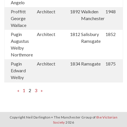
Angelo
Proffitt
Architect
1892
Walkden
1948
George
Manchester
Wallace
Pugin
Architect
1812
Salisbury
1852
Augustus
Ramsgate
Welby
Northmore
Pugin
Architect
1834
Ramsgate
1875
Edward
Welby
«
1
2
3
»
Copyright Neil Darlington + The Manchester Group of
the Victorian
Society
2026