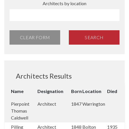
Architects by location
CLEAR FORM
SEARCH
Architects Results
Name
Designation
Born
Location
Died
Pierpoint
Architect
1847
Warrington
Thomas
Caldwell
Pilling
Architect
1848
Bolton
1935