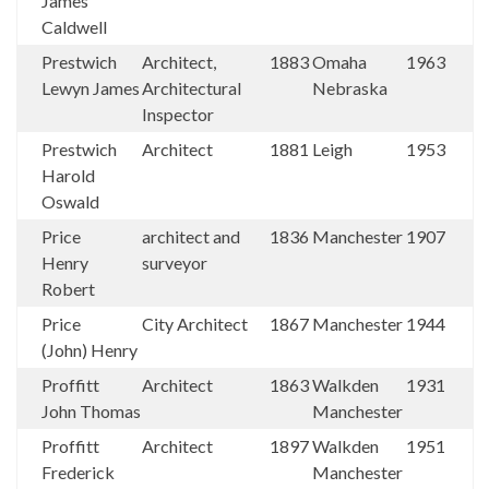
James
Caldwell
Prestwich
Architect,
1883
Omaha
1963
Lewyn James
Architectural
Nebraska
Inspector
Prestwich
Architect
1881
Leigh
1953
Harold
Oswald
Price
architect and
1836
Manchester
1907
Henry
surveyor
Robert
Price
City Architect
1867
Manchester
1944
(John) Henry
Proffitt
Architect
1863
Walkden
1931
John Thomas
Manchester
Proffitt
Architect
1897
Walkden
1951
Frederick
Manchester