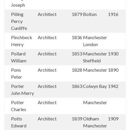
Joseph
Pilling
Architect
1879
Bolton
1916
Percy
Cunliffe
Pinchbeck
Architect
1836
Manchester
Henry
London
Pollard
Architect
1853
Manchester
1930
William
Sheffield
Pons
Architect
1828
Manchester
1890
Peter
Porter
Architect
1863
Colwyn Bay
1942
John Merry
Potter
Architect
Manchester
Charles
Potts
Architect
1839
Oldham
1909
Edward
Manchester