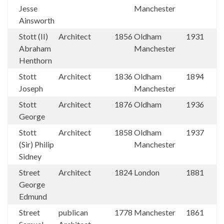
Jesse
Manchester
Ainsworth
Stott (II)
Architect
1856
Oldham
1931
Abraham
Manchester
Henthorn
Stott
Architect
1836
Oldham
1894
Joseph
Manchester
Stott
Architect
1876
Oldham
1936
George
Stott
Architect
1858
Oldham
1937
(Sir) Philip
Manchester
Sidney
Street
Architect
1824
London
1881
George
Edmund
Street
publican
1778
Manchester
1861