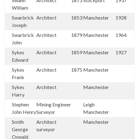
Swann
Architect
1873
Stockport
1937
William
Swarbrick
Architect
1853
Manchester
1928
Joseph
Swarbrick
Architect
1879
Manchester
1964
John
Sykes
Architect
1859
Manchester
1927
Edward
Sykes
Architect
1875
Manchester
Frank
Sykes
Architect
Manchester
Harry
Stephen
Mining Engineer
Leigh
John Henry
Surveyor
Manchester
Smith
Architect
Manchester
George
surveyor
Oswald