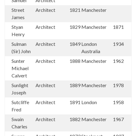
Samuel
Architect
Street
Architect
1821
Manchester
James
Styan
Architect
1829
Manchester
1871
Henry
Sulman
Architect
1849
London
1934
(Sir) John
Australia
Sunter
Architect
1888
Manchester
1962
Michael
Calvert
Sunlight
Architect
1889
Manchester
1978
Joseph
Sutcliffe
Architect
1891
London
1958
Fred
Swain
Architect
1882
Manchester
1967
Charles