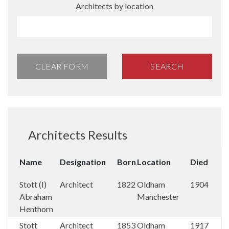
Architects by location
CLEAR FORM
SEARCH
Architects Results
Name
Designation
Born
Location
Died
Stott (I)
Architect
1822
Oldham
1904
Abraham
Manchester
Henthorn
Stott
Architect
1853
Oldham
1917