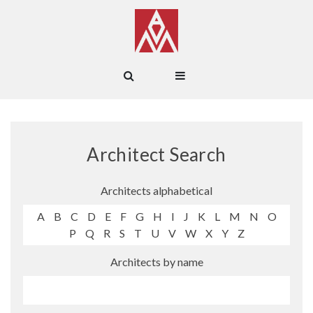
Architect Search
Architects alphabetical
A
B
C
D
E
F
G
H
I
J
K
L
M
N
O
P
Q
R
S
T
U
V
W
X
Y
Z
Architects by name