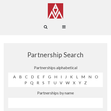
Partnership Search
Partnerships alphabetical
A
B
C
D
E
F
G
H
I
J
K
L
M
N
O
P
Q
R
S
T
U
V
W
X
Y
Z
Partnerships by name