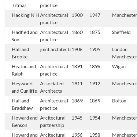
Titmas
practice
Hacking N H
Architectural
1900
1947
Mancheste
practice
Hadfied and
Architectural
1860
1875
Sheffield
Son
practice
Hall and
joint architects
1908
1909
London
Brooke
Mancheste
Heaton and
Architectural
1891
1896
Wigan
Ralph
practice
Heywood
Associated
1911
1912
Mancheste
and Cunliffe
Architects
Hall and
Architectural
1869
1869
Bolton
Bradshaw
practice
Howard and
Arcitectural
1945
1954
Mancheste
Benson
partnership
Howard and
Arcitectural
1956
1958
Mancheste