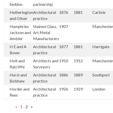
Seddon
partnership
Hetherington
Architectural
1876
1881
Carlisle
and Oliver
practice
Humphries
Stained Glass,
1907
Mancheste
Jackson and
Art Metal
Ambler
Manufacturers
H E and A
Architectural
1877
1881
Harrigate
Bown
practice
Holt and
Architects and
1910
1912
Mancheste
Ratcliffe
Surveyors
Hurst and
Architectural
1886
1889
Southport
Bolshaw
practice
Horder and
Architectural
1926
1929
London
Rees
practice
«
1
2
»