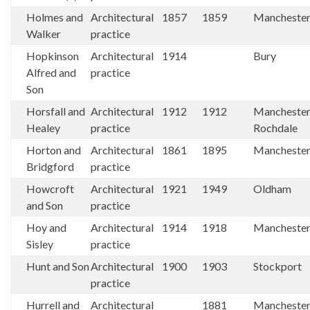
Holmes and
Architectural
1857
1859
Mancheste
Walker
practice
Hopkinson
Architectural
1914
Bury
Alfred and
practice
Son
Horsfall and
Architectural
1912
1912
Mancheste
Healey
practice
Rochdale
Horton and
Architectural
1861
1895
Mancheste
Bridgford
practice
Howcroft
Architectural
1921
1949
Oldham
and Son
practice
Hoy and
Architectural
1914
1918
Mancheste
Sisley
practice
Hunt and Son
Architectural
1900
1903
Stockport
practice
Hurrell and
Architectural
1881
Mancheste