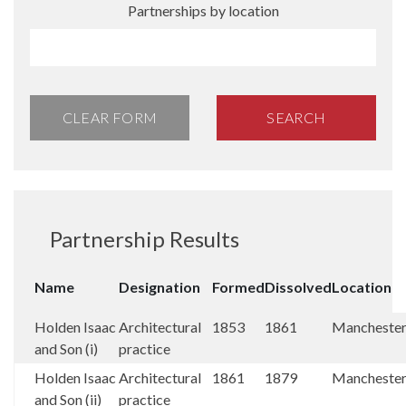
Partnerships by location
CLEAR FORM
SEARCH
Partnership Results
Name
Designation
Formed
Dissolved
Location
Holden Isaac
Architectural
1853
1861
Mancheste
and Son (i)
practice
Holden Isaac
Architectural
1861
1879
Mancheste
and Son (ii)
practice