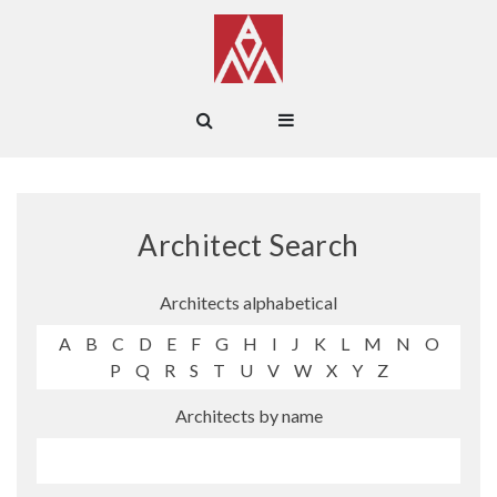
Architect Search
Architects alphabetical
A
B
C
D
E
F
G
H
I
J
K
L
M
N
O
P
Q
R
S
T
U
V
W
X
Y
Z
Architects by name