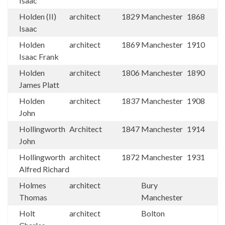
Isaac
Holden (II)
architect
1829
Manchester
1868
Isaac
Holden
architect
1869
Manchester
1910
Isaac Frank
Holden
architect
1806
Manchester
1890
James Platt
Holden
architect
1837
Manchester
1908
John
Hollingworth
Architect
1847
Manchester
1914
John
Hollingworth
architect
1872
Manchester
1931
Alfred Richard
Holmes
architect
Bury
Thomas
Manchester
Holt
architect
Bolton