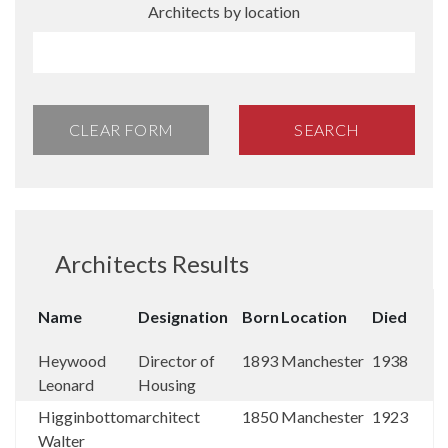
Architects by location
CLEAR FORM
SEARCH
Architects Results
Name
Designation
Born
Location
Died
Heywood
Director of
1893
Manchester
1938
Leonard
Housing
Higginbottom
architect
1850
Manchester
1923
Walter