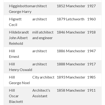
Higginbottom
architect
1852
Manchester
1927
George Harry
Hignett
architect
1879
Letchworth
1960
Cecil
Hildebrandt
mill atchitect
1846
Manchester
1918
John Albert
and engineer
Reinhold
Hill
architect
1886
Manchester
1947
Ernest
Hill
architect
1888
Manchester
1917
Henry Oswald
Hill
City architect
1893
Manchester
1985
George Noel
Hill
Architect's
1858
Manchester
1911
Oscar
Assistant
Blackett