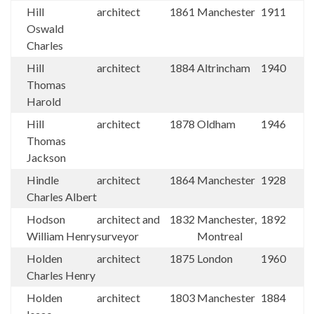
Hill
architect
1861
Manchester
1911
Oswald
Charles
Hill
architect
1884
Altrincham
1940
Thomas
Harold
Hill
architect
1878
Oldham
1946
Thomas
Jackson
Hindle
architect
1864
Manchester
1928
Charles Albert
Hodson
architect and
1832
Manchester,
1892
William Henry
surveyor
Montreal
Holden
architect
1875
London
1960
Charles Henry
Holden
architect
1803
Manchester
1884