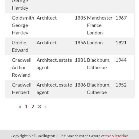
George
Hartley
Goldsmith
Architect
1885
Manchester
1967
George
France
Hartley
London
Goldie
Architect
1856
London
1921
Edward
Gradwell
Architect, estate
1881
Blackburn,
1944
Arthur
agent
Clitheroe
Rowland
Gradwell
Architect, estate
1886
Blackburn,
1952
Herbert
agent
Clitheroe
«
1
2
3
»
Copyright Neil Darlington + The Manchester Group of
the Victorian