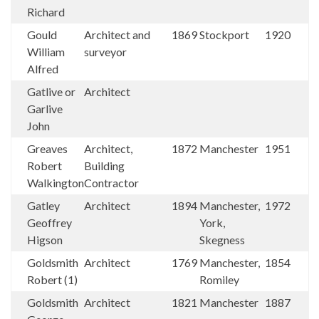
Richard
Gould
Architect and
1869
Stockport
1920
William
surveyor
Alfred
Gatlive or
Architect
Garlive
John
Greaves
Architect,
1872
Manchester
1951
Robert
Building
Walkington
Contractor
Gatley
Architect
1894
Manchester,
1972
Geoffrey
York,
Higson
Skegness
Goldsmith
Architect
1769
Manchester,
1854
Robert (1)
Romiley
Goldsmith
Architect
1821
Manchester
1887