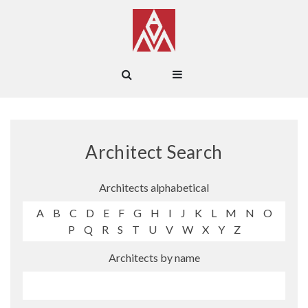
Architect Search
Architects alphabetical
A
B
C
D
E
F
G
H
I
J
K
L
M
N
O
P
Q
R
S
T
U
V
W
X
Y
Z
Architects by name