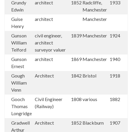
Grundy
architect
1852
Radcliffe,
1933
Edwin
Manchester
Guise
architect
Manchester
Henry
Gunson
civil engineer,
1839
Manchester
1924
William
architect
Telford
surveyor valuer
Gunson
architect
1869
Manchester
1940
Ernest
Gough
Architect
1842
Bristol
1918
William
Venn
Gooch
Civil Engineer
1808
various
1882
Thomas
(Railway)
Longridge
Gradwell
Architect
1852
Blackburn
1907
Arthur