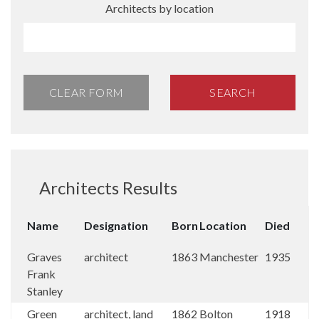
Architects by location
CLEAR FORM
SEARCH
Architects Results
Name
Designation
Born
Location
Died
Graves
architect
1863
Manchester
1935
Frank
Stanley
Green
architect, land
1862
Bolton
1918