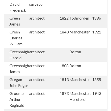
David
surveyor
Frederick
Green
architect
1822
Todmorden
1886
James
Green
architect
1840
Manchester
1921
Charles
William
Greenhalgh
architect
Bolton
Harold
Greenhalgh
architect
1808
Bolton
James
Gregan
architect
1813
Manchester
1855
John Edgar
Groome
architect
1873
Manchester,
1943
Arthur
Hereford
Reginald